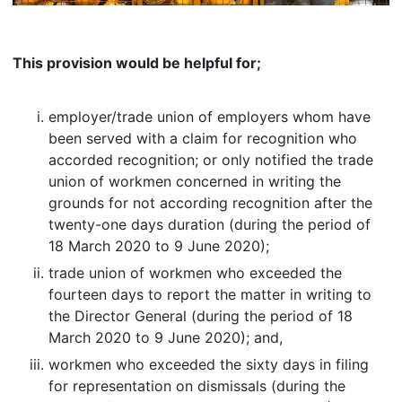
This provision would be helpful for;
employer/trade union of employers whom have
been served with a claim for recognition who
accorded recognition; or only notified the trade
union of workmen concerned in writing the
grounds for not according recognition after the
twenty-one days duration (during the period of
18 March 2020 to 9 June 2020);
trade union of workmen who exceeded the
fourteen days to report the matter in writing to
the Director General (during the period of 18
March 2020 to 9 June 2020); and,
workmen who exceeded the sixty days in filing
for representation on dismissals (during the