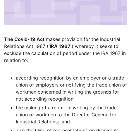
The Covid-19 Act
makes provision for the Industrial
Relations Act 1967 (
‘IRA 1967’
) whereby it seeks to
exclude the calculation of period under the IRA 1967 in
relation to:
according recognition by an employer or a trade
union of employers or notifying the trade union of
workmen concerned in writing the grounds for
not according recognition;
the making of a report in writing by the trade
union of workmen to the Director General for
Industrial Relations; and
also the filing of representations on dismissals.