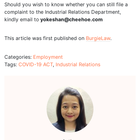
Should you wish to know whether you can still file a
complaint to the Industrial Relations Department,
kindly email to
yokeshan@cheehoe.com
This article was first published on
BurgieLaw
.
Categories:
Employment
Tags:
COVID-19 ACT
,
Industrial Relations