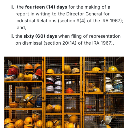
the
fourteen (14) days
for the making of a
report in writing to the Director General for
Industrial Relations (section 9(4) of the IRA 1967);
and,
the
sixty (60) days
when filing of representation
on dismissal (section 20(1A) of the IRA 1967).