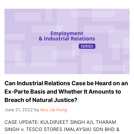
Can Industrial Relations Case be Heard on an
Ex-Parte Basis and Whether It Amounts to
Breach of Natural Justice?
June 21, 2022
by
Koo Jia Hung
CASE UPDATE: KULDIPJEET SINGH A/L THARAM
SINGH v. TESCO STORES (MALAYSIA) SDN BHD &