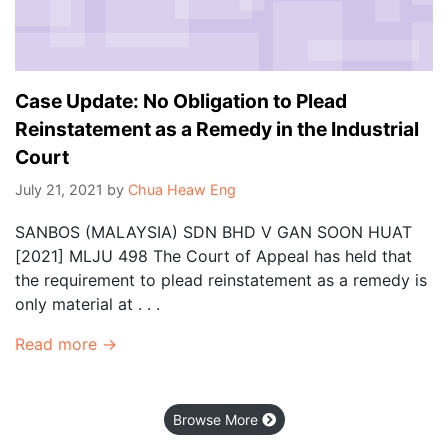
Case Update: No Obligation to Plead
Reinstatement as a Remedy in the Industrial
Court
July 21, 2021
by
Chua Heaw Eng
SANBOS (MALAYSIA) SDN BHD V GAN SOON HUAT
[2021] MLJU 498 The Court of Appeal has held that
the requirement to plead reinstatement as a remedy is
only material at . . .
Read more →
Browse More