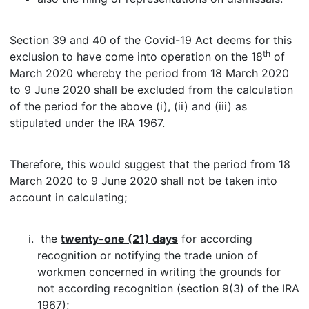
Section 39 and 40 of the Covid-19 Act deems for this
th
exclusion to have come into operation on the 18
of
March 2020 whereby the period from 18 March 2020
to 9 June 2020 shall be excluded from the calculation
of the period for the above (i), (ii) and (iii) as
stipulated under the IRA 1967.
Therefore, this would suggest that the period from 18
March 2020 to 9 June 2020 shall not be taken into
account in calculating;
the
twenty-one (21) days
for according
recognition or notifying the trade union of
workmen concerned in writing the grounds for
not according recognition (section 9(3) of the IRA
1967);