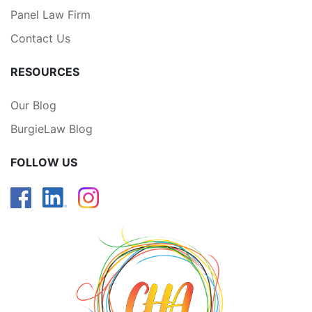
Panel Law Firm
Contact Us
RESOURCES
Our Blog
BurgieLaw Blog
FOLLOW US