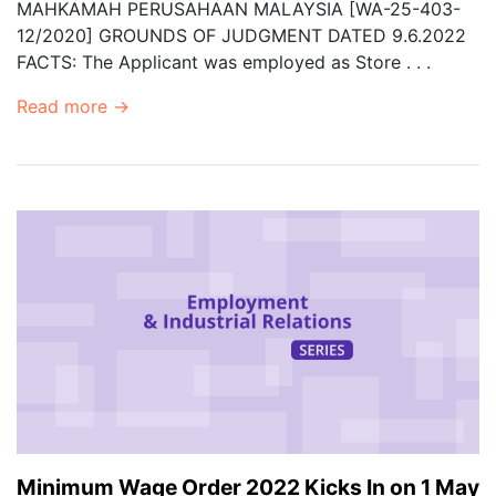
MAHKAMAH PERUSAHAAN MALAYSIA [WA-25-403-
12/2020] GROUNDS OF JUDGMENT DATED 9.6.2022
FACTS: The Applicant was employed as Store . . .
Read more →
Minimum Wage Order 2022 Kicks In on 1 May