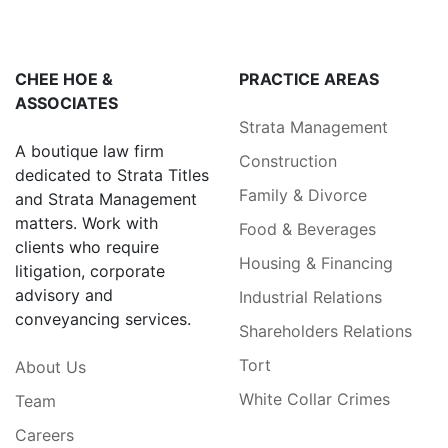
CHEE HOE &
PRACTICE AREAS
ASSOCIATES
Strata Management
A boutique law firm
Construction
dedicated to Strata Titles
Family & Divorce
and Strata Management
matters. Work with
Food & Beverages
clients who require
Housing & Financing
litigation, corporate
advisory and
Industrial Relations
conveyancing services.
Shareholders Relations
Tort
About Us
White Collar Crimes
Team
Careers