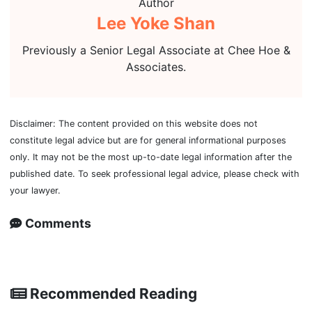
Author
Lee Yoke Shan
Previously a Senior Legal Associate at Chee Hoe &
Associates.
Disclaimer: The content provided on this website does not
constitute legal advice but are for general informational purposes
only. It may not be the most up-to-date legal information after the
published date. To seek professional legal advice, please check with
your lawyer.
Comments
Recommended Reading