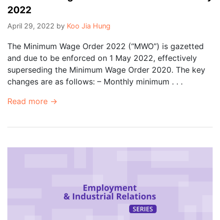
2022
April 29, 2022
by
Koo Jia Hung
The Minimum Wage Order 2022 (“MWO”) is gazetted
and due to be enforced on 1 May 2022, effectively
superseding the Minimum Wage Order 2020. The key
changes are as follows: – Monthly minimum . . .
Read more →