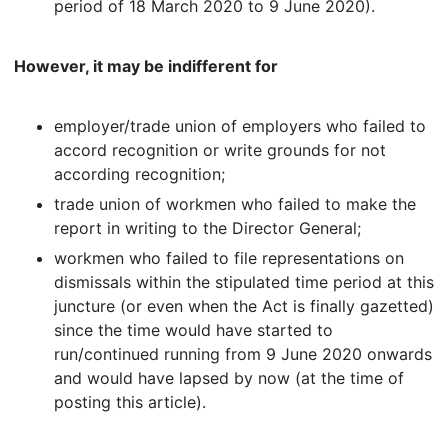
period of 18 March 2020 to 9 June 2020).
However, it may be indifferent for
employer/trade union of employers who failed to
accord recognition or write grounds for not
according recognition;
trade union of workmen who failed to make the
report in writing to the Director General;
workmen who failed to file representations on
dismissals within the stipulated time period at this
juncture (or even when the Act is finally gazetted)
since the time would have started to
run/continued running from 9 June 2020 onwards
and would have lapsed by now (at the time of
posting this article).