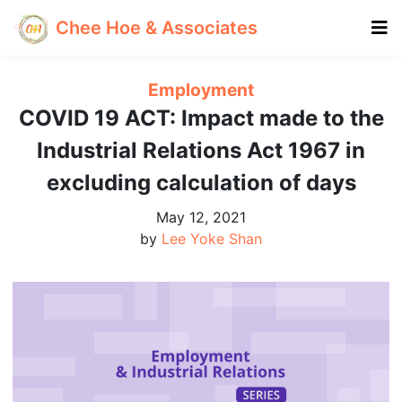
Chee Hoe & Associates
Employment
COVID 19 ACT: Impact made to the
Industrial Relations Act 1967 in
excluding calculation of days
May 12, 2021
by
Lee Yoke Shan