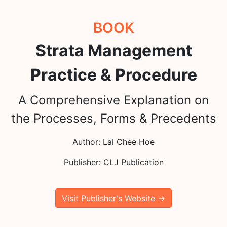
BOOK
Strata Management
Practice & Procedure
A Comprehensive Explanation on
the Processes, Forms & Precedents
Author: Lai Chee Hoe
Publisher: CLJ Publication
Visit Publisher's Website →