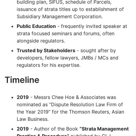
building plan, SIFUS, schedule of Parcels,
issuance of strata titles up to establishment of
Subsidiary Management Corporation.
Public Education
- frequently invited speaker at
strata focused seminars and forums, often
alongside regulators.
Trusted by Stakeholders
- sought after by
developers, fellow lawyers, JMBs / MCs and
regulators for his expertise.
Timeline
2019
- Messrs Chee Hoe & Associates was
nominated as “Dispute Resolution Law Firm of
the Year 2019” for the Thomson Reuters, Asian
Law Business.
2019
- Author of the Book
“Strata Management
Practice & Procedure”
published by CLJ