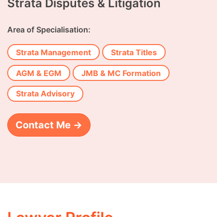
Strata Disputes & Litigation
Area of Specialisation:
Strata Management
Strata Titles
AGM & EGM
JMB & MC Formation
Strata Advisory
Contact Me →