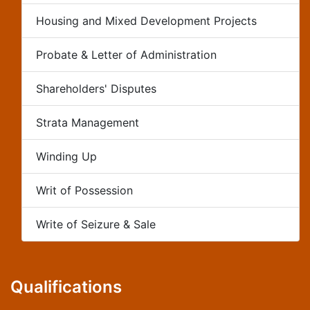
Housing and Mixed Development Projects
Probate & Letter of Administration
Shareholders' Disputes
Strata Management
Winding Up
Writ of Possession
Write of Seizure & Sale
Qualifications