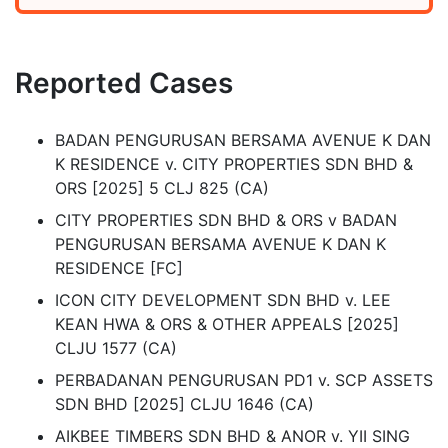
Reported Cases
BADAN PENGURUSAN BERSAMA AVENUE K DAN
K RESIDENCE v. CITY PROPERTIES SDN BHD &
ORS [2025] 5 CLJ 825 (CA)
CITY PROPERTIES SDN BHD & ORS v BADAN
PENGURUSAN BERSAMA AVENUE K DAN K
RESIDENCE [FC]
ICON CITY DEVELOPMENT SDN BHD v. LEE
KEAN HWA & ORS & OTHER APPEALS [2025]
CLJU 1577 (CA)
PERBADANAN PENGURUSAN PD1 v. SCP ASSETS
SDN BHD [2025] CLJU 1646 (CA)
AIKBEE TIMBERS SDN BHD & ANOR v. YII SING