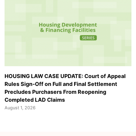
HOUSING LAW CASE UPDATE: Court of Appeal
Rules Sign-Off on Full and Final Settlement
Precludes Purchasers From Reopening
Completed LAD Claims
August 1, 2026