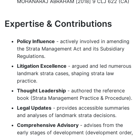
MOHANARAJ ABRAHAM [2018] 9 CLJ 622 (CA)
Expertise & Contributions
Policy Influence
- actively involved in amending
the Strata Management Act and its Subsidiary
Regulations.
Litigation Excellence
- argued and led numerous
landmark strata cases, shaping strata law
practice.
Thought Leadership
- authored the reference
book (Strata Management Practice & Procedure).
Legal Updates
- provides accessible summaries
and analyses of landmark strata decisions.
Comprehensive Advisory
- advises from the
early stages of development (development order,