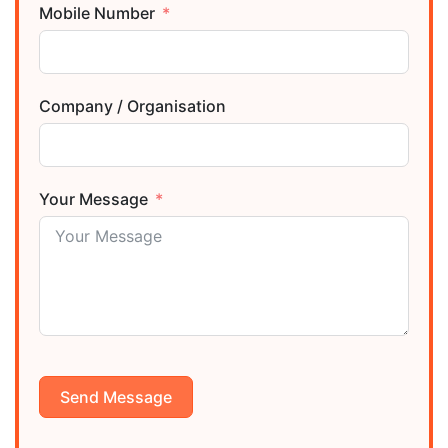
Mobile Number
Company / Organisation
Your Message
Send Message