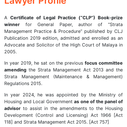
Lawyer Profile
A
Certificate of Legal Practice (“CLP”) Book-prize
winner
for General Paper, author of “Strata
Management Practice & Procedure” published by CLJ
Publication 2019 edition, admitted and enrolled as an
Advocate and Solicitor of the High Court of Malaya in
2005.
In year 2019, he sat on the previous
focus committee
amending
the Strata Management Act 2013 and the
Strata Management (Maintenance & Management)
Regulations 2015.
In year 2024, he was appointed by the Ministry of
Housing and Local Government
as one of the panel of
advisor
to assist in the amendments to the Housing
Development (Control and Licensing) Act 1966 [Act
118] and Strata Management Act 2015. [Act 757]