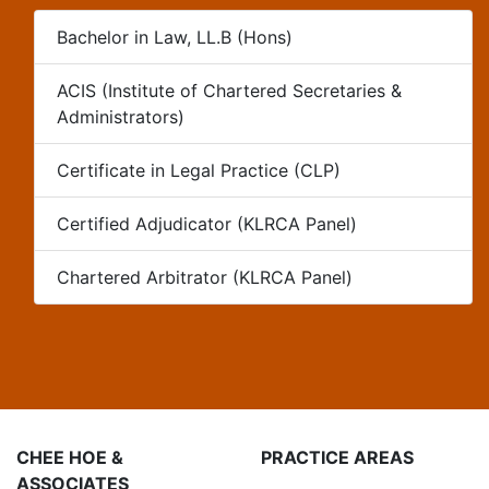
Bachelor in Law, LL.B (Hons)
ACIS (Institute of Chartered Secretaries &
Administrators)
Certificate in Legal Practice (CLP)
Certified Adjudicator (KLRCA Panel)
Chartered Arbitrator (KLRCA Panel)
CHEE HOE &
PRACTICE AREAS
ASSOCIATES