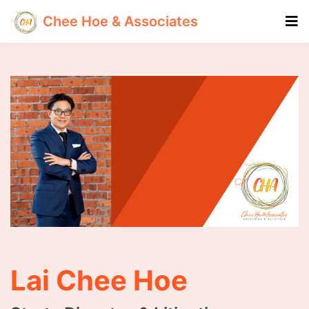
Chee Hoe & Associates
Lai Chee Hoe