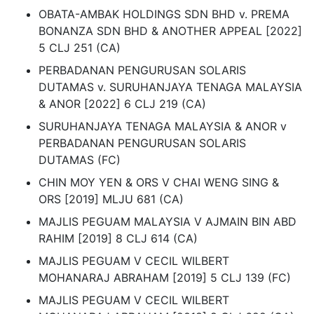
OBATA-AMBAK HOLDINGS SDN BHD v. PREMA
BONANZA SDN BHD & ANOTHER APPEAL [2022]
5 CLJ 251 (CA)
PERBADANAN PENGURUSAN SOLARIS
DUTAMAS v. SURUHANJAYA TENAGA MALAYSIA
& ANOR [2022] 6 CLJ 219 (CA)
SURUHANJAYA TENAGA MALAYSIA & ANOR v
PERBADANAN PENGURUSAN SOLARIS
DUTAMAS (FC)
CHIN MOY YEN & ORS V CHAI WENG SING &
ORS [2019] MLJU 681 (CA)
MAJLIS PEGUAM MALAYSIA V AJMAIN BIN ABD
RAHIM [2019] 8 CLJ 614 (CA)
MAJLIS PEGUAM V CECIL WILBERT
MOHANARAJ ABRAHAM [2019] 5 CLJ 139 (FC)
MAJLIS PEGUAM V CECIL WILBERT