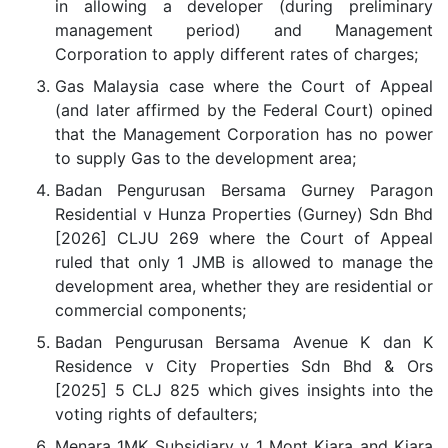
in allowing a developer (during preliminary
management period) and Management
Corporation to apply different rates of charges;
Gas Malaysia case where the Court of Appeal
(and later affirmed by the Federal Court) opined
that the Management Corporation has no power
to supply Gas to the development area;
Badan Pengurusan Bersama Gurney Paragon
Residential v Hunza Properties (Gurney) Sdn Bhd
[2026] CLJU 269 where the Court of Appeal
ruled that only 1 JMB is allowed to manage the
development area, whether they are residential or
commercial components;
Badan Pengurusan Bersama Avenue K dan K
Residence v City Properties Sdn Bhd & Ors
[2025] 5 CLJ 825 which gives insights into the
voting rights of defaulters;
Menara 1MK Subsidiary v 1 Mont Kiara and Kiara