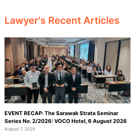
Lawyer's Recent Articles
EVENT RECAP: The Sarawak Strata Seminar
Series No. 2/2026: VOCO Hotel, 6 August 2026
August 7, 2026