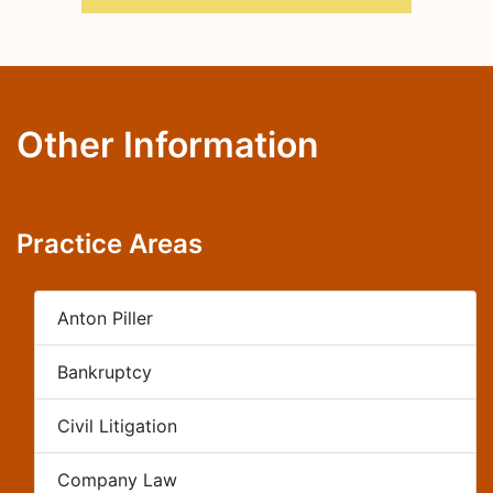
Other Information
Practice Areas
Anton Piller
Bankruptcy
Civil Litigation
Company Law