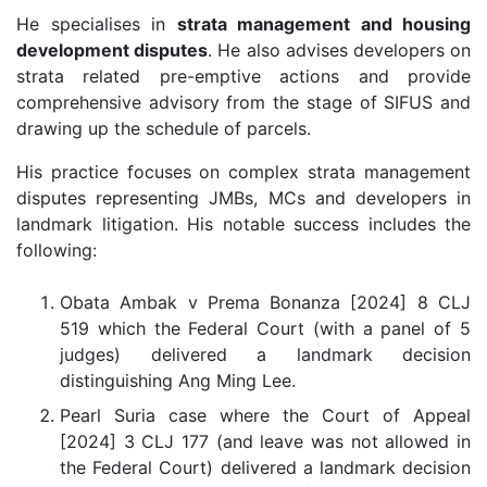
He specialises in
strata management and housing
development disputes
. He also advises developers on
strata related pre-emptive actions and provide
comprehensive advisory from the stage of SIFUS and
drawing up the schedule of parcels.
His practice focuses on complex strata management
disputes representing JMBs, MCs and developers in
landmark litigation. His notable success includes the
following:
Obata Ambak v Prema Bonanza [2024] 8 CLJ
519 which the Federal Court (with a panel of 5
judges) delivered a landmark decision
distinguishing Ang Ming Lee.
Pearl Suria case where the Court of Appeal
[2024] 3 CLJ 177 (and leave was not allowed in
the Federal Court) delivered a landmark decision