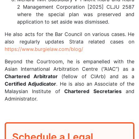
2 Management Corporation [2025] CLJU 2587
where the special plan was preserved and
application to set aside was dismissed.
He also acts for the Bar Council on various cases. He
also regularly updates Strata related cases on
https://www.burgielaw.com/blog/
Beyond the Courtroom, he is empanelled with the
Asian International Arbitration Centre (“AIAC”) as a
Chartered Arbitrator
(fellow of CIArb) and as a
Certified Adjudicator
. He is also an Associate of the
Malaysian Institute of
Chartered Secretaries
and
Administrator.
Schedule a Legal