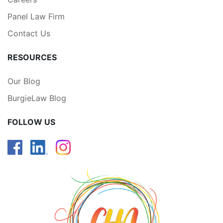
Panel Law Firm
Contact Us
RESOURCES
Our Blog
BurgieLaw Blog
FOLLOW US