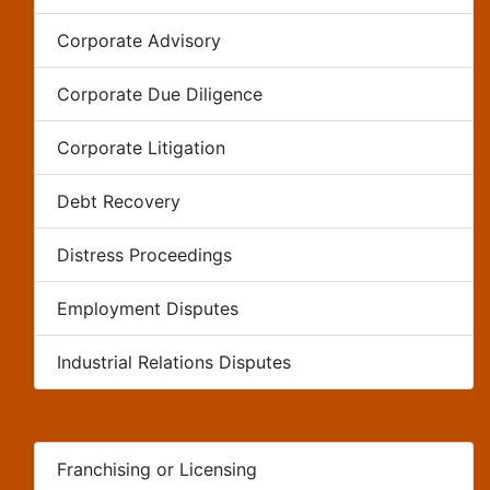
Corporate Advisory
Corporate Due Diligence
Corporate Litigation
Debt Recovery
Distress Proceedings
Employment Disputes
Industrial Relations Disputes
Franchising or Licensing