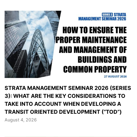
STRATA MANAGEMENT SEMINAR 2026 (SERIES
3): WHAT ARE THE KEY CONSIDERATIONS TO
TAKE INTO ACCOUNT WHEN DEVELOPING A
TRANSIT ORIENTED DEVELOPMENT (“TOD”)
August 4, 2026