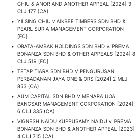
CHIU & ANOR AND ANOTHER APPEAL [2024] 3
CLJ 177 (CA)
YII SING CHIU v AIKBEE TIMBERS SDN BHD &
PEARL SURIA MANAGEMENT CORPORATION
[FC]
OBATA-AMBAK HOLDINGS SDN BHD v. PREMA
BONANZA SDN BHD & OTHER APPEALS [2024] 8
CLJ 519 [FC]
TETAP TIARA SDN BHD V PENGURUSAN
PERBADANAN JAYA ONE & ORS [2024] 2 MLJ
853 (CA)
AUM CAPITAL SDN BHD V MENARA UOA
BANGSAR MANAGEMENT CORPORATION [2024]
6 CLJ 335 (CA)
VIGNESH NAIDU KUPPUSAMY NAIDU v. PREMA
BONANZA SDN BHD & ANOTHER APPEAL [2023]
4 CLJ 715 (CA)