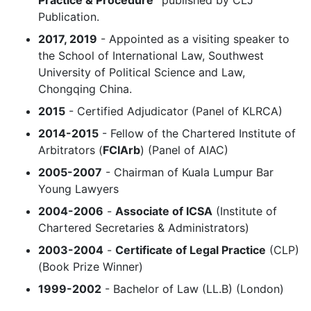
Publication.
2017, 2019
- Appointed as a visiting speaker to
the School of International Law, Southwest
University of Political Science and Law,
Chongqing China.
2015
- Certified Adjudicator (Panel of KLRCA)
2014-2015
- Fellow of the Chartered Institute of
Arbitrators (
FCIArb
) (Panel of AIAC)
2005-2007
- Chairman of Kuala Lumpur Bar
Young Lawyers
2004-2006
-
Associate of ICSA
(Institute of
Chartered Secretaries & Administrators)
2003-2004
-
Certificate of Legal Practice
(CLP)
(Book Prize Winner)
1999-2002
- Bachelor of Law (LL.B) (London)