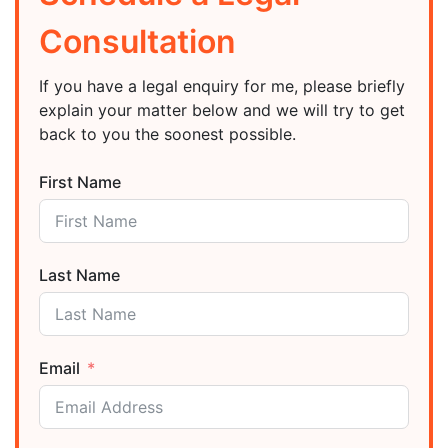
Consultation
If you have a legal enquiry for me, please briefly
explain your matter below and we will try to get
back to you the soonest possible.
First Name
Last Name
Email