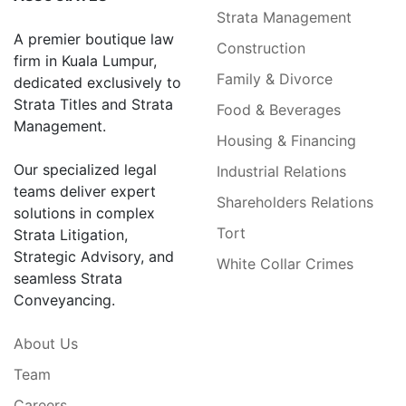
Strata Management
A premier boutique law
Construction
firm in Kuala Lumpur,
Family & Divorce
dedicated exclusively to
Strata Titles and Strata
Food & Beverages
Management.
Housing & Financing
Our specialized legal
Industrial Relations
teams deliver expert
Shareholders Relations
solutions in complex
Tort
Strata Litigation,
Strategic Advisory, and
White Collar Crimes
seamless Strata
Conveyancing.
About Us
Team
Careers