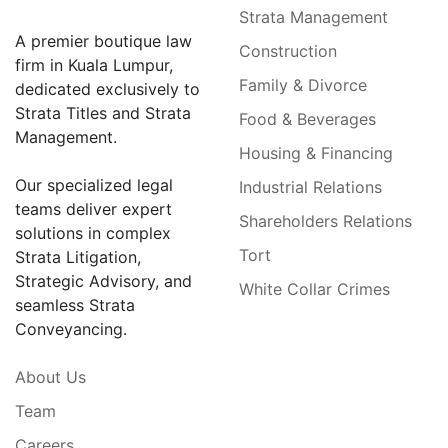
Strata Management
A premier boutique law
Construction
firm in Kuala Lumpur,
Family & Divorce
dedicated exclusively to
Strata Titles and Strata
Food & Beverages
Management.
Housing & Financing
Our specialized legal
Industrial Relations
teams deliver expert
Shareholders Relations
solutions in complex
Tort
Strata Litigation,
Strategic Advisory, and
White Collar Crimes
seamless Strata
Conveyancing.
About Us
Team
Careers