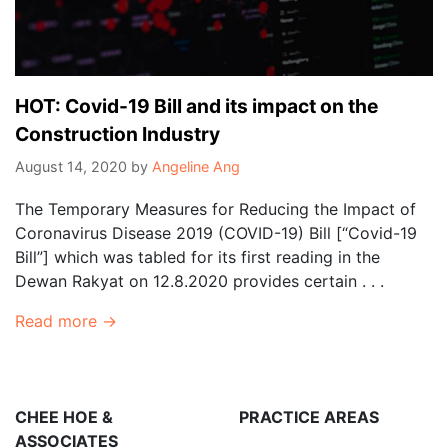
HOT: Covid-19 Bill and its impact on the
Construction Industry
August 14, 2020
by
Angeline Ang
The Temporary Measures for Reducing the Impact of
Coronavirus Disease 2019 (COVID-19) Bill [“Covid-19
Bill”] which was tabled for its first reading in the
Dewan Rakyat on 12.8.2020 provides certain . . .
Read more →
CHEE HOE &
PRACTICE AREAS
ASSOCIATES