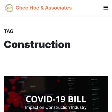
Chee Hoe & Associates
TAG
Construction