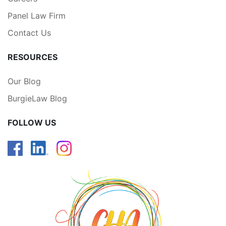
Panel Law Firm
Contact Us
RESOURCES
Our Blog
BurgieLaw Blog
FOLLOW US