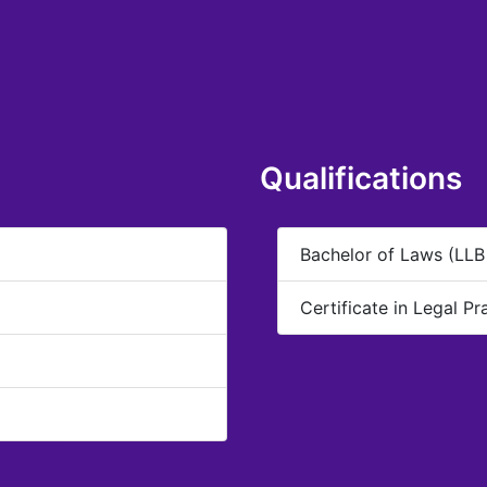
Qualifications
Bachelor of Laws (LLB
Certificate in Legal Pr