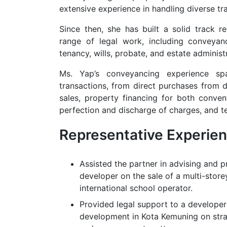
extensive experience in handling diverse tr
Since then, she has built a solid track r
range of legal work, including conveyan
tenancy, wills, probate, and estate administ
Ms. Yap’s conveyancing experience s
transactions, from direct purchases from 
sales, property financing for both conven
perfection and discharge of charges, and 
Representative Experie
Assisted the partner in advising and p
developer on the sale of a multi-store
international school operator.
Provided legal support to a developer 
development in Kota Kemuning on str