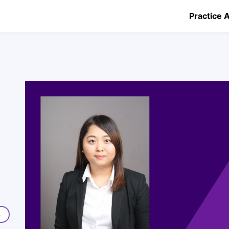
Practice 
s