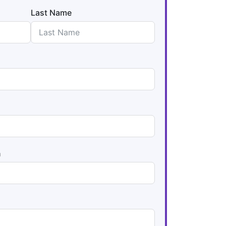
Last Name
n