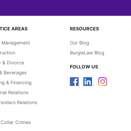
TICE AREAS
RESOURCES
a Management
Our Blog
ruction
BurgieLaw Blog
y & Divorce
FOLLOW US
& Beverages
ng & Financing
rial Relations
holders Relations
 Collar Crimes