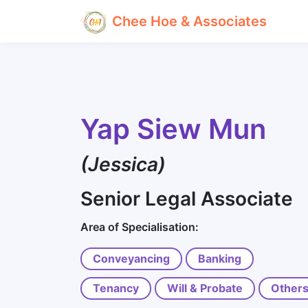
Chee Hoe & Associates
Yap Siew Mun
(Jessica)
Senior Legal Associate
Area of Specialisation:
Conveyancing
Banking
Tenancy
Will & Probate
Other