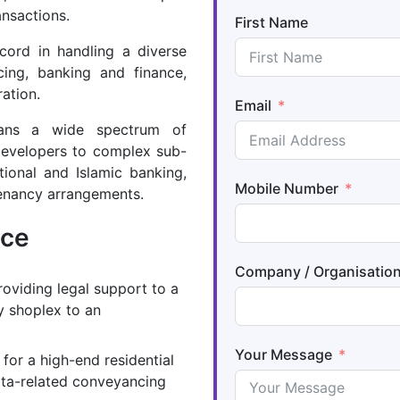
ansactions.
First Name
ecord in handling a diverse
cing, banking and finance,
ration.
Email
pans a wide spectrum of
developers to complex sub-
tional and Islamic banking,
Mobile Number
tenancy arrangements.
nce
Company / Organisatio
roviding legal support to a
y shoplex to an
Your Message
for a high-end residential
ata-related conveyancing