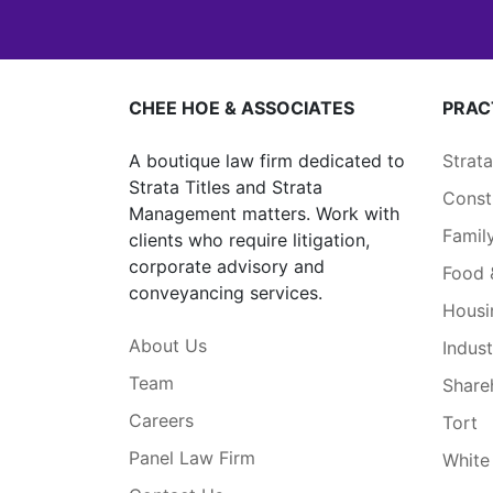
CHEE HOE & ASSOCIATES
PRAC
A boutique law firm dedicated to
Strat
Strata Titles and Strata
Const
Management matters. Work with
Famil
clients who require litigation,
corporate advisory and
Food 
conveyancing services.
Housi
About Us
Indust
Team
Share
Careers
Tort
Panel Law Firm
White