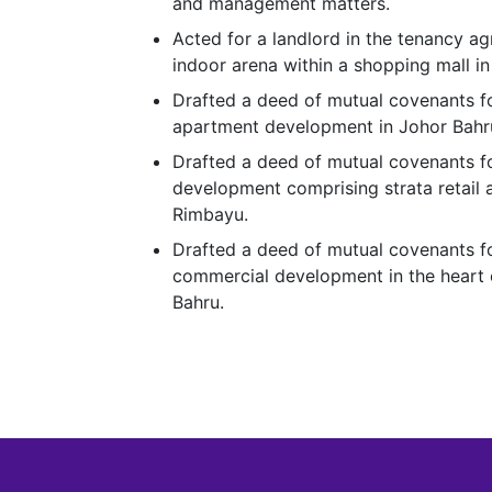
and management matters.
Acted for a landlord in the tenancy ag
indoor arena within a shopping mall in
Drafted a deed of mutual covenants f
apartment development in Johor Bahru
Drafted a deed of mutual covenants f
development comprising strata retail a
Rimbayu.
Drafted a deed of mutual covenants fo
commercial development in the heart 
Bahru.