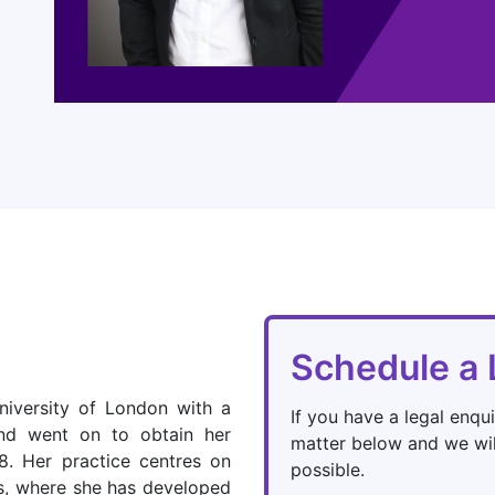
Schedule a 
iversity of London with a
If you have a legal enqui
nd went on to obtain her
matter below and we wil
18. Her practice centres on
possible.
s, where she has developed