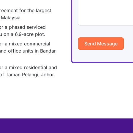
reement for the largest
 Malaysia.
or a phased serviced
 on a 6.9-acre plot.
or a mixed commercial
Send Message
nd office units in Bandar
r a mixed residential and
of Taman Pelangi, Johor