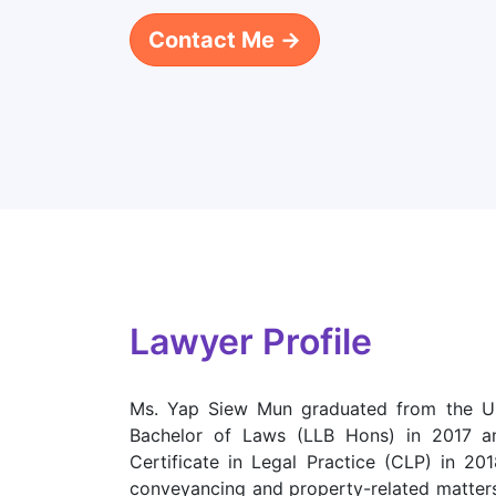
Contact Me →
Lawyer Profile
Ms. Yap Siew Mun graduated from the Un
Bachelor of Laws (LLB Hons) in 2017 a
Certificate in Legal Practice (CLP) in 20
conveyancing and property-related matter