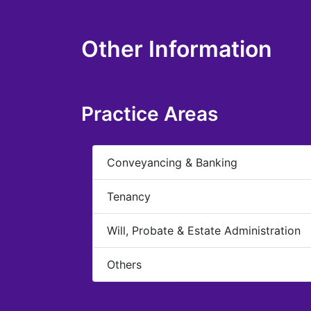
Other Information
Practice Areas
Conveyancing & Banking
Tenancy
Will, Probate & Estate Administration
Others