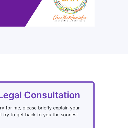
Legal Consultation
ry for me, please briefly explain your
l try to get back to you the soonest