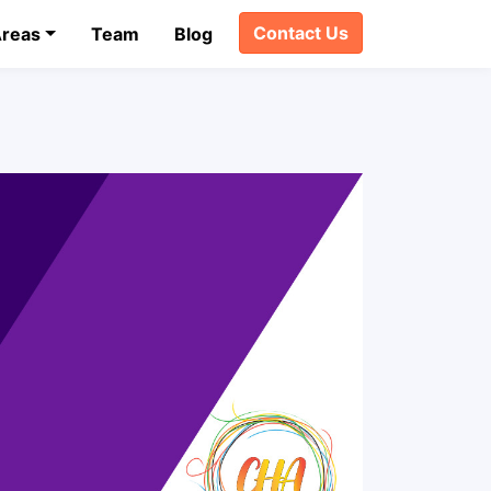
Contact Us
Areas
Team
Blog