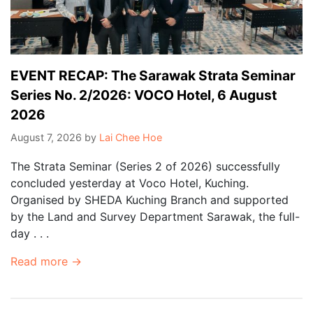
EVENT RECAP: The Sarawak Strata Seminar
Series No. 2/2026: VOCO Hotel, 6 August
2026
August 7, 2026
by
Lai Chee Hoe
The Strata Seminar (Series 2 of 2026) successfully
concluded yesterday at Voco Hotel, Kuching.
Organised by SHEDA Kuching Branch and supported
by the Land and Survey Department Sarawak, the full-
day . . .
Read more →