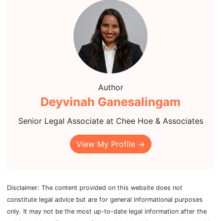
Author
Deyvinah Ganesalingam
Senior Legal Associate at Chee Hoe & Associates
View My Profile →
Disclaimer: The content provided on this website does not
constitute legal advice but are for general informational purposes
only. It may not be the most up-to-date legal information after the