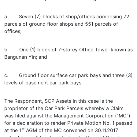
a. Seven (7) blocks of shop/offices comprising 72
parcels of ground floor shops and 551 parcels of
offices;
b. One (1) block of 7-storey Office Tower known as
Bangunan Yin; and
c. Ground floor surface car park bays and three (3)
levels of basement car park bays.
The Respondent, SCP Assets in this case is the
proprietor of the Car Park Parcels whereby a Claim
was filed against the Management Corporation (“MC”)
for a declaration to render Private Motion No. 1 passed
st
at the 1
AGM of the MC convened on 30.11.2017