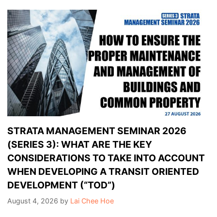
STRATA MANAGEMENT SEMINAR 2026
(SERIES 3): WHAT ARE THE KEY
CONSIDERATIONS TO TAKE INTO ACCOUNT
WHEN DEVELOPING A TRANSIT ORIENTED
DEVELOPMENT (“TOD”)
August 4, 2026
by
Lai Chee Hoe