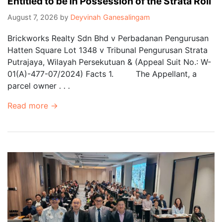
Entitled to be in Possession of the Strata Roll
August 7, 2026
by
Deyvinah Ganesalingam
Brickworks Realty Sdn Bhd v Perbadanan Pengurusan
Hatten Square Lot 1348 v Tribunal Pengurusan Strata
Putrajaya, Wilayah Persekutuan & (Appeal Suit No.: W-
01(A)-477-07/2024) Facts 1. The Appellant, a
parcel owner . . .
Read more →