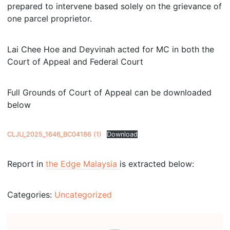
prepared to intervene based solely on the grievance of
one parcel proprietor.
Lai Chee Hoe and Deyvinah acted for MC in both the
Court of Appeal and Federal Court
Full Grounds of Court of Appeal can be downloaded
below
CLJU_2025_1646_BC04186 (1)
Download
Report in
the Edge Malaysia
is extracted below:
Categories:
Uncategorized