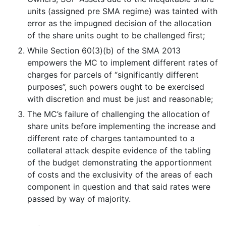
units (assigned pre SMA regime) was tainted with
error as the impugned decision of the allocation
of the share units ought to be challenged first;
While Section 60(3)(b) of the SMA 2013
empowers the MC to implement different rates of
charges for parcels of “significantly different
purposes”, such powers ought to be exercised
with discretion and must be just and reasonable;
The MC’s failure of challenging the allocation of
share units before implementing the increase and
different rate of charges tantamounted to a
collateral attack despite evidence of the tabling
of the budget demonstrating the apportionment
of costs and the exclusivity of the areas of each
component in question and that said rates were
passed by way of majority.