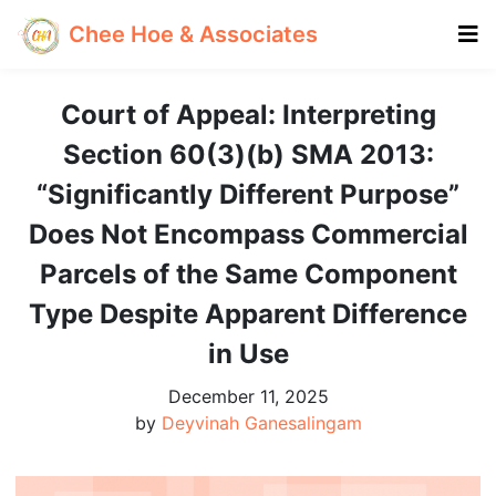
Chee Hoe & Associates
Court of Appeal: Interpreting
Section 60(3)(b) SMA 2013:
“Significantly Different Purpose”
Does Not Encompass Commercial
Parcels of the Same Component
Type Despite Apparent Difference
in Use
December 11, 2025
by
Deyvinah Ganesalingam