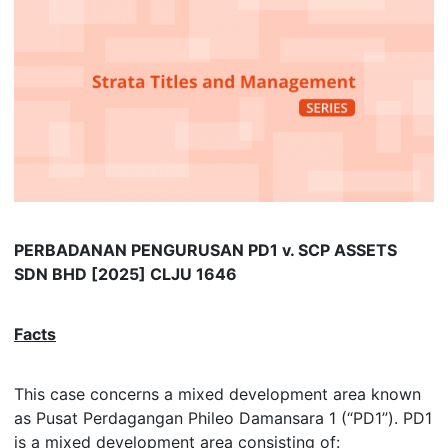
PERBADANAN PENGURUSAN PD1 v. SCP ASSETS
SDN BHD [2025] CLJU 1646
Facts
This case concerns a mixed development area known
as Pusat Perdagangan Phileo Damansara 1 (“PD1”). PD1
is a mixed development area consisting of: