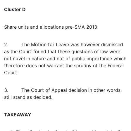
Cluster D
Share units and allocations pre-SMA 2013
2. The Motion for Leave was however dismissed
as the Court found that these questions of law were
not novel in nature and not of public importance which
therefore does not warrant the scrutiny of the Federal
Court.
3. The Court of Appeal decision in other words,
still stand as decided.
TAKEAWAY