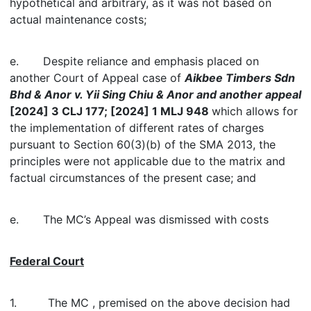
hypothetical and arbitrary, as it was not based on
actual maintenance costs;
e. Despite reliance and emphasis placed on
another Court of Appeal case of
Aikbee Timbers Sdn
Bhd & Anor v. Yii Sing Chiu & Anor and another appeal
[2024] 3 CLJ 177; [2024] 1 MLJ 948
which allows for
the implementation of different rates of charges
pursuant to Section 60(3)(b) of the SMA 2013, the
principles were not applicable due to the matrix and
factual circumstances of the present case; and
e. The MC’s Appeal was dismissed with costs
Federal Court
1. The MC , premised on the above decision had