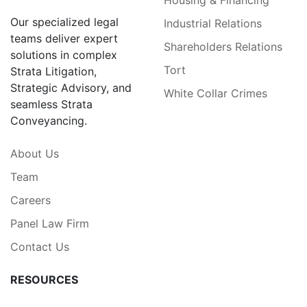
Our specialized legal
Industrial Relations
teams deliver expert
Shareholders Relations
solutions in complex
Tort
Strata Litigation,
Strategic Advisory, and
White Collar Crimes
seamless Strata
Conveyancing.
About Us
Team
Careers
Panel Law Firm
Contact Us
RESOURCES