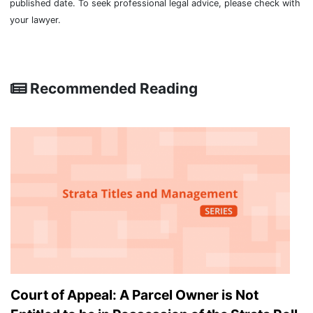
published date. To seek professional legal advice, please check with
your lawyer.
Recommended Reading
Court of Appeal: A Parcel Owner is Not