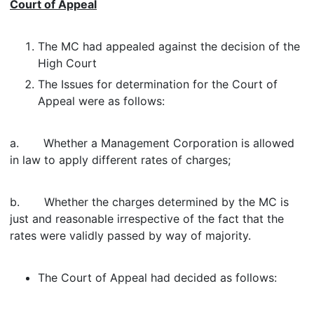
Court of Appeal
The MC had appealed against the decision of the
High Court
The Issues for determination for the Court of
Appeal were as follows:
a. Whether a Management Corporation is allowed
in law to apply different rates of charges;
b. Whether the charges determined by the MC is
just and reasonable irrespective of the fact that the
rates were validly passed by way of majority.
The Court of Appeal had decided as follows: