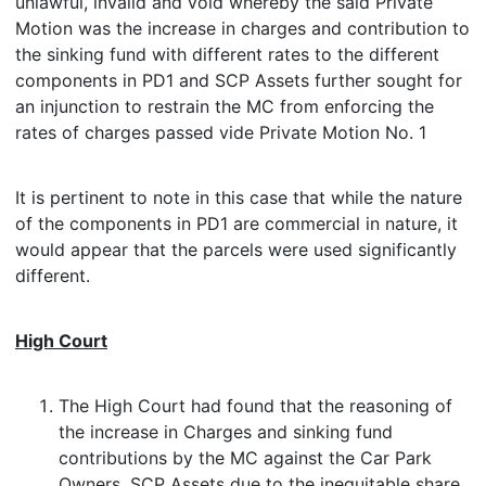
unlawful, invalid and void whereby the said Private
Motion was the increase in charges and contribution to
the sinking fund with different rates to the different
components in PD1 and SCP Assets further sought for
an injunction to restrain the MC from enforcing the
rates of charges passed vide Private Motion No. 1
It is pertinent to note in this case that while the nature
of the components in PD1 are commercial in nature, it
would appear that the parcels were used significantly
different.
High Court
The High Court had found that the reasoning of
the increase in Charges and sinking fund
contributions by the MC against the Car Park
Owners, SCP Assets due to the inequitable share