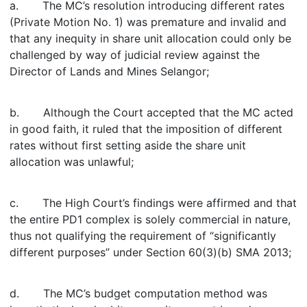
a. The MC’s resolution introducing different rates
(Private Motion No. 1) was premature and invalid and
that any inequity in share unit allocation could only be
challenged by way of judicial review against the
Director of Lands and Mines Selangor;
b. Although the Court accepted that the MC acted
in good faith, it ruled that the imposition of different
rates without first setting aside the share unit
allocation was unlawful;
c. The High Court’s findings were affirmed and that
the entire PD1 complex is solely commercial in nature,
thus not qualifying the requirement of “significantly
different purposes” under Section 60(3)(b) SMA 2013;
d. The MC’s budget computation method was