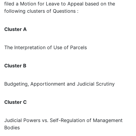
filed a Motion for Leave to Appeal based on the
following clusters of Questions :
Cluster A
The Interpretation of Use of Parcels
Cluster B
Budgeting, Apportionment and Judicial Scrutiny
Cluster C
Judicial Powers vs. Self-Regulation of Management
Bodies