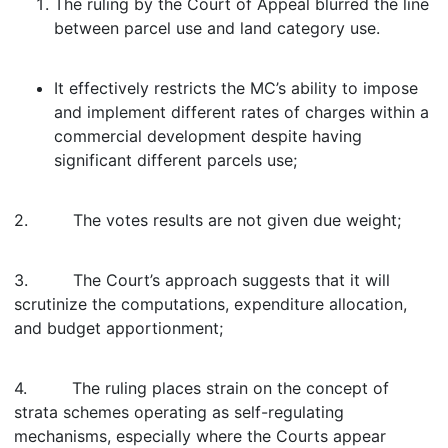
The ruling by the Court of Appeal blurred the line
between parcel use and land category use.
It effectively restricts the MC’s ability to impose
and implement different rates of charges within a
commercial development despite having
significant different parcels use;
2. The votes results are not given due weight;
3. The Court’s approach suggests that it will
scrutinize the computations, expenditure allocation,
and budget apportionment;
4. The ruling places strain on the concept of
strata schemes operating as self-regulating
mechanisms, especially where the Courts appear