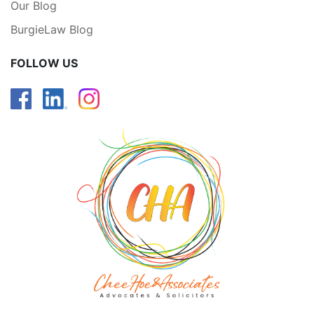
Our Blog
BurgieLaw Blog
FOLLOW US