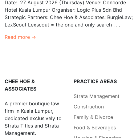
Date: 27 August 2026 (Thursday) Venue: Concorde
Hotel Kuala Lumpur Organiser: Logic Plus Sdn Bhd
Strategic Partners: Chee Hoe & Associates; BurgieLaw;
LexScout Lexscout = the one and only search . . .
Read more →
CHEE HOE &
PRACTICE AREAS
ASSOCIATES
Strata Management
A premier boutique law
Construction
firm in Kuala Lumpur,
Family & Divorce
dedicated exclusively to
Strata Titles and Strata
Food & Beverages
Management.
Housing & Financing