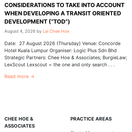
CONSIDERATIONS TO TAKE INTO ACCOUNT
WHEN DEVELOPING A TRANSIT ORIENTED
DEVELOPMENT (“TOD”)
August 4, 2026
by
Lai Chee Hoe
Date: 27 August 2026 (Thursday) Venue: Concorde
Hotel Kuala Lumpur Organiser: Logic Plus Sdn Bhd
Strategic Partners: Chee Hoe & Associates; BurgieLaw;
LexScout Lexscout = the one and only search . . .
Read more →
CHEE HOE &
PRACTICE AREAS
ASSOCIATES