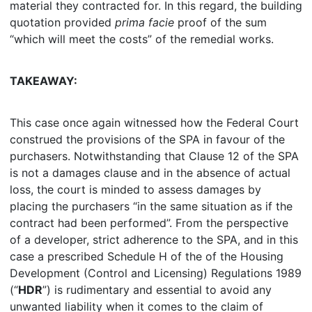
material they contracted for. In this regard, the building
quotation provided
prima facie
proof of the sum
“which will meet the costs” of the remedial works.
TAKEAWAY:
This case once again witnessed how the Federal Court
construed the provisions of the SPA in favour of the
purchasers. Notwithstanding that Clause 12 of the SPA
is not a damages clause and in the absence of actual
loss, the court is minded to assess damages by
placing the purchasers “in the same situation as if the
contract had been performed”. From the perspective
of a developer, strict adherence to the SPA, and in this
case a prescribed Schedule H of the of the Housing
Development (Control and Licensing) Regulations 1989
(“
HDR
”) is rudimentary and essential to avoid any
unwanted liability when it comes to the claim of