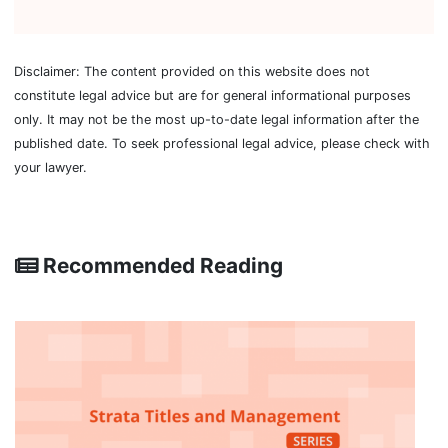
Disclaimer: The content provided on this website does not
constitute legal advice but are for general informational purposes
only. It may not be the most up-to-date legal information after the
published date. To seek professional legal advice, please check with
your lawyer.
Recommended Reading