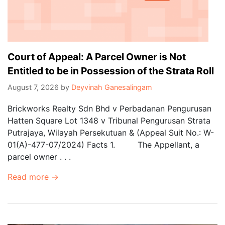
Court of Appeal: A Parcel Owner is Not
Entitled to be in Possession of the Strata Roll
August 7, 2026
by
Deyvinah Ganesalingam
Brickworks Realty Sdn Bhd v Perbadanan Pengurusan
Hatten Square Lot 1348 v Tribunal Pengurusan Strata
Putrajaya, Wilayah Persekutuan & (Appeal Suit No.: W-
01(A)-477-07/2024) Facts 1. The Appellant, a
parcel owner . . .
Read more →