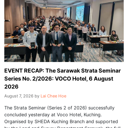
EVENT RECAP: The Sarawak Strata Seminar
Series No. 2/2026: VOCO Hotel, 6 August
2026
August 7, 2026
by
Lai Chee Hoe
The Strata Seminar (Series 2 of 2026) successfully
concluded yesterday at Voco Hotel, Kuching.
Organised by SHEDA Kuching Branch and supported