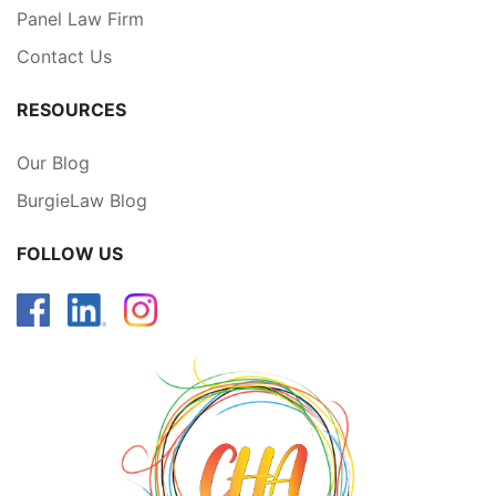
Panel Law Firm
Contact Us
RESOURCES
Our Blog
BurgieLaw Blog
FOLLOW US