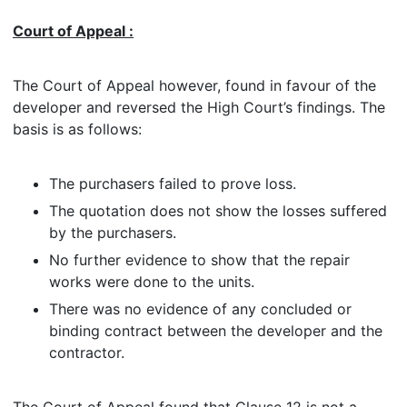
Court of Appeal :
The Court of Appeal however, found in favour of the
developer and reversed the High Court’s findings. The
basis is as follows:
The purchasers failed to prove loss.
The quotation does not show the losses suffered
by the purchasers.
No further evidence to show that the repair
works were done to the units.
There was no evidence of any concluded or
binding contract between the developer and the
contractor.