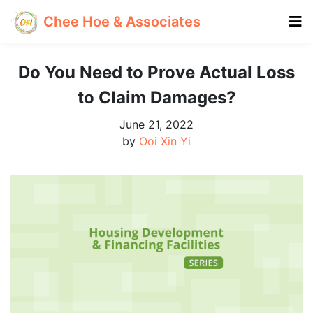
Chee Hoe & Associates
Do You Need to Prove Actual Loss
to Claim Damages?
June 21, 2022
by
Ooi Xin Yi