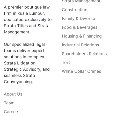
Strata Management
A premier boutique law
Construction
firm in Kuala Lumpur,
Family & Divorce
dedicated exclusively to
Strata Titles and Strata
Food & Beverages
Management.
Housing & Financing
Our specialized legal
Industrial Relations
teams deliver expert
Shareholders Relations
solutions in complex
Tort
Strata Litigation,
Strategic Advisory, and
White Collar Crimes
seamless Strata
Conveyancing.
About Us
Team
Careers