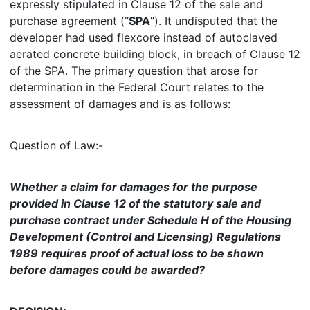
expressly stipulated in Clause 12 of the sale and
purchase agreement (“
SPA
”). It undisputed that the
developer had used flexcore instead of autoclaved
aerated concrete building block, in breach of Clause 12
of the SPA. The primary question that arose for
determination in the Federal Court relates to the
assessment of damages and is as follows:
Question of Law:-
Whether a claim for damages for the purpose
provided in Clause 12 of the statutory sale and
purchase contract under Schedule H of the Housing
Development (Control and Licensing) Regulations
1989 requires proof of actual loss to be shown
before damages could be awarded?