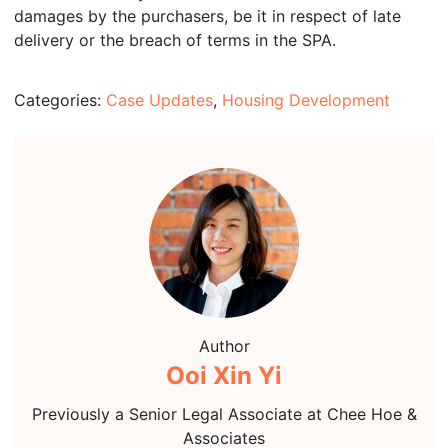
damages by the purchasers, be it in respect of late
delivery or the breach of terms in the SPA.
Categories:
Case Updates
,
Housing Development
Author
Ooi Xin Yi
Previously a Senior Legal Associate at Chee Hoe &
Associates