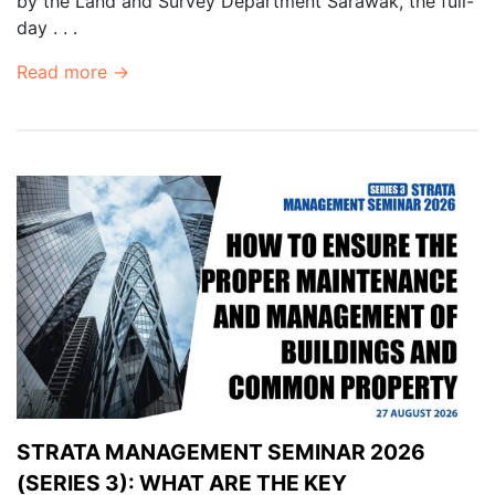
by the Land and Survey Department Sarawak, the full-
day . . .
Read more →
STRATA MANAGEMENT SEMINAR 2026
(SERIES 3): WHAT ARE THE KEY