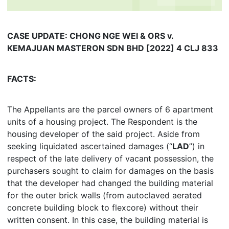
CASE UPDATE: CHONG NGE WEI & ORS v.
KEMAJUAN MASTERON SDN BHD [2022] 4 CLJ 833
FACTS:
The Appellants are the parcel owners of 6 apartment
units of a housing project. The Respondent is the
housing developer of the said project. Aside from
seeking liquidated ascertained damages (“
LAD
”) in
respect of the late delivery of vacant possession, the
purchasers sought to claim for damages on the basis
that the developer had changed the building material
for the outer brick walls (from autoclaved aerated
concrete building block to flexcore) without their
written consent. In this case, the building material is