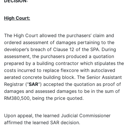
DECISION:
High Court:
The High Court allowed the purchasers’ claim and
ordered assessment of damages pertaining to the
developer’s breach of Clause 12 of the SPA. During
assessment, the purchasers produced a quotation
prepared by a building contractor which stipulates the
costs incurred to replace flexcore with autoclaved
aerated concrete building block. The Senior Assistant
Registrar (“
SAR
”) accepted the quotation as proof of
damages and assessed damages to be in the sum of
RM380,500, being the price quoted.
Upon appeal, the learned Judicial Commissioner
affirmed the learned SAR decision.