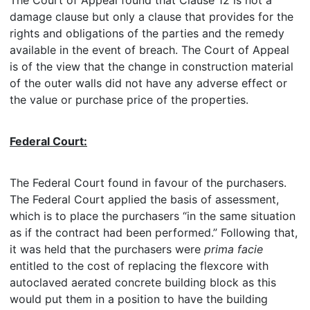
The Court of Appeal found that Clause 12 is not a
damage clause but only a clause that provides for the
rights and obligations of the parties and the remedy
available in the event of breach. The Court of Appeal
is of the view that the change in construction material
of the outer walls did not have any adverse effect or
the value or purchase price of the properties.
Federal Court:
The Federal Court found in favour of the purchasers.
The Federal Court applied the basis of assessment,
which is to place the purchasers “in the same situation
as if the contract had been performed.” Following that,
it was held that the purchasers were
prima facie
entitled to the cost of replacing the flexcore with
autoclaved aerated concrete building block as this
would put them in a position to have the building