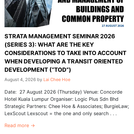
STRATA MANAGEMENT SEMINAR 2026
(SERIES 3): WHAT ARE THE KEY
CONSIDERATIONS TO TAKE INTO ACCOUNT
WHEN DEVELOPING A TRANSIT ORIENTED
DEVELOPMENT (“TOD”)
August 4, 2026
by
Lai Chee Hoe
Date: 27 August 2026 (Thursday) Venue: Concorde
Hotel Kuala Lumpur Organiser: Logic Plus Sdn Bhd
Strategic Partners: Chee Hoe & Associates; BurgieLaw;
LexScout Lexscout = the one and only search . . .
Read more →