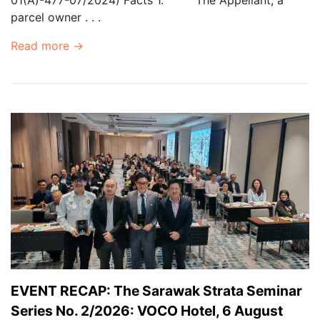
parcel owner . . .
Read more →
EVENT RECAP: The Sarawak Strata Seminar
Series No. 2/2026: VOCO Hotel, 6 August