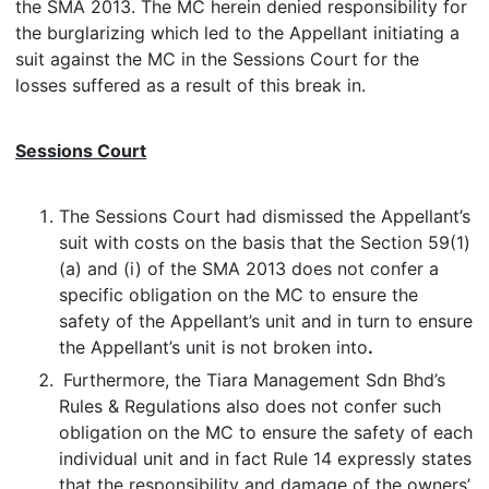
the SMA 2013. The MC herein denied responsibility for
the burglarizing which led to the Appellant initiating a
suit against the MC in the Sessions Court for the
losses suffered as a result of this break in.
Sessions Court
The Sessions Court had dismissed the Appellant’s
suit with costs on the basis that the Section 59(1)
(a) and (i) of the SMA 2013 does not confer a
specific obligation on the MC to ensure the
safety of the Appellant’s unit and in turn to ensure
the Appellant’s unit is not broken into
.
Furthermore, the Tiara Management Sdn Bhd’s
Rules & Regulations also does not confer such
obligation on the MC to ensure the safety of each
individual unit and in fact Rule 14 expressly states
that the responsibility and damage of the owners’