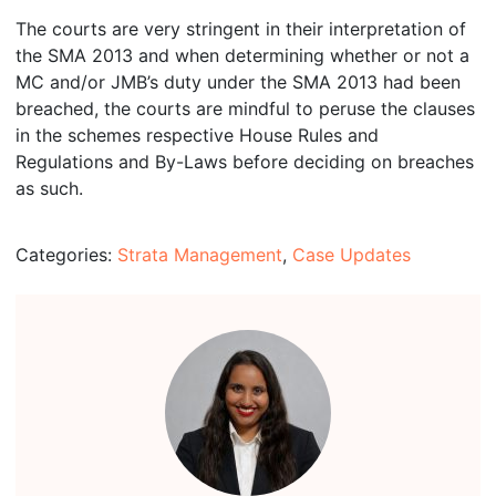
The courts are very stringent in their interpretation of
the SMA 2013 and when determining whether or not a
MC and/or JMB’s duty under the SMA 2013 had been
breached, the courts are mindful to peruse the clauses
in the schemes respective House Rules and
Regulations and By-Laws before deciding on breaches
as such.
Categories:
Strata Management
,
Case Updates