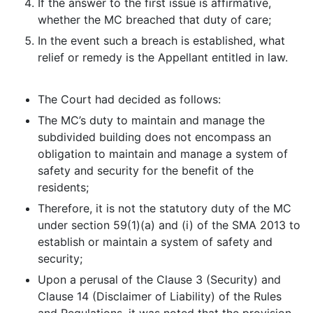
If the answer to the first issue is affirmative,
whether the MC breached that duty of care;
In the event such a breach is established, what
relief or remedy is the Appellant entitled in law.
The Court had decided as follows:
The MC’s duty to maintain and manage the
subdivided building does not encompass an
obligation to maintain and manage a system of
safety and security for the benefit of the
residents;
Therefore, it is not the statutory duty of the MC
under section 59(1)(a) and (i) of the SMA 2013 to
establish or maintain a system of safety and
security;
Upon a perusal of the Clause 3 (Security) and
Clause 14 (Disclaimer of Liability) of the Rules