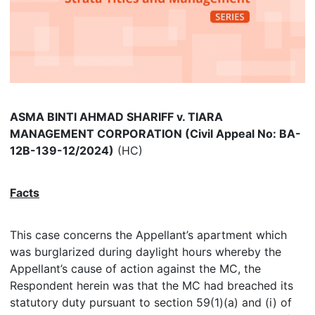
ASMA BINTI AHMAD SHARIFF v. TIARA
MANAGEMENT CORPORATION (Civil Appeal No: BA-
12B-139-12/2024)
(HC)
Facts
This case concerns the Appellant’s apartment which
was burglarized during daylight hours whereby the
Appellant’s cause of action against the MC, the
Respondent herein was that the MC had breached its
statutory duty pursuant to section 59(1)(a) and (i) of