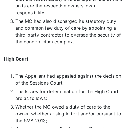
units are the respective owners’ own
responsibility.
The MC had also discharged its statutory duty
and common law duty of care by appointing a
third-party contractor to oversee the security of
the condominium complex.
High Court
The Appellant had appealed against the decision
of the Sessions Court
The Issues for determination for the High Court
are as follows:
Whether the MC owed a duty of care to the
owner, whether arising in tort and/or pursuant to
the SMA 2013;