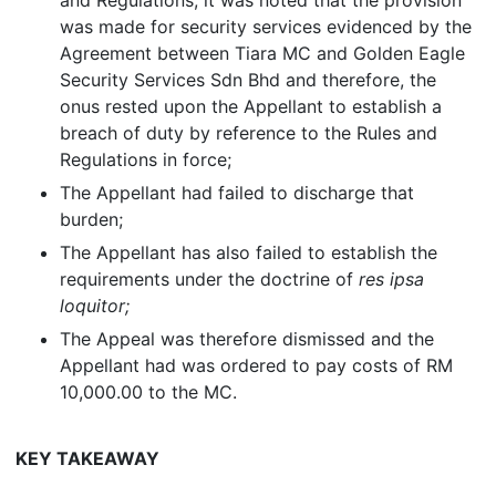
and Regulations, it was noted that the provision
was made for security services evidenced by the
Agreement between Tiara MC and Golden Eagle
Security Services Sdn Bhd and therefore, the
onus rested upon the Appellant to establish a
breach of duty by reference to the Rules and
Regulations in force;
The Appellant had failed to discharge that
burden;
The Appellant has also failed to establish the
requirements under the doctrine of
res ipsa
loquitor;
The Appeal was therefore dismissed and the
Appellant had was ordered to pay costs of RM
10,000.00 to the MC.
KEY TAKEAWAY