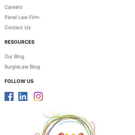
Careers
Panel Law Firm
Contact Us
RESOURCES
Our Blog
BurgieLaw Blog
FOLLOW US