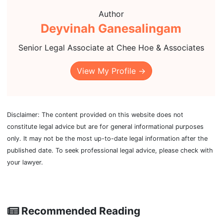
Author
Deyvinah Ganesalingam
Senior Legal Associate at Chee Hoe & Associates
View My Profile →
Disclaimer: The content provided on this website does not
constitute legal advice but are for general informational purposes
only. It may not be the most up-to-date legal information after the
published date. To seek professional legal advice, please check with
your lawyer.
Recommended Reading