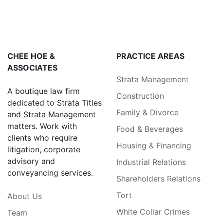
CHEE HOE &
PRACTICE AREAS
ASSOCIATES
Strata Management
A boutique law firm
Construction
dedicated to Strata Titles
Family & Divorce
and Strata Management
matters. Work with
Food & Beverages
clients who require
Housing & Financing
litigation, corporate
advisory and
Industrial Relations
conveyancing services.
Shareholders Relations
Tort
About Us
White Collar Crimes
Team