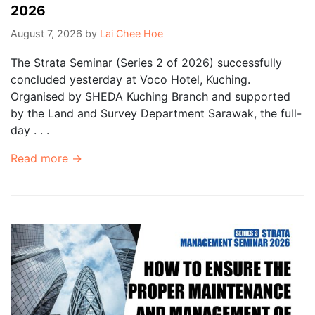
2026
August 7, 2026
by
Lai Chee Hoe
The Strata Seminar (Series 2 of 2026) successfully
concluded yesterday at Voco Hotel, Kuching.
Organised by SHEDA Kuching Branch and supported
by the Land and Survey Department Sarawak, the full-
day . . .
Read more →