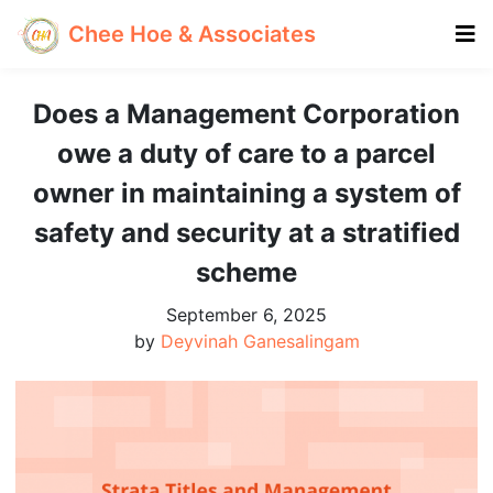
Chee Hoe & Associates
Does a Management Corporation
owe a duty of care to a parcel
owner in maintaining a system of
safety and security at a stratified
scheme
September 6, 2025
by
Deyvinah Ganesalingam