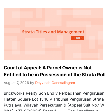
Court of Appeal: A Parcel Owner is Not
Entitled to be in Possession of the Strata Roll
August 7, 2026
by
Deyvinah Ganesalingam
Brickworks Realty Sdn Bhd v Perbadanan Pengurusan
Hatten Square Lot 1348 v Tribunal Pengurusan Strata
Putrajaya, Wilayah Persekutuan & (Appeal Suit No.: W-
01(A)-477-07/2024) Facts 1. The Appellant, a