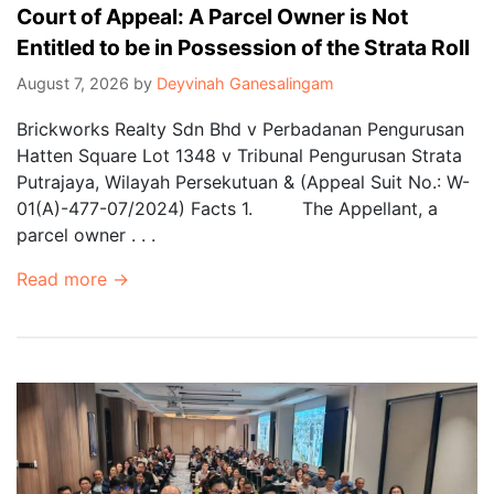
Court of Appeal: A Parcel Owner is Not
Entitled to be in Possession of the Strata Roll
August 7, 2026
by
Deyvinah Ganesalingam
Brickworks Realty Sdn Bhd v Perbadanan Pengurusan
Hatten Square Lot 1348 v Tribunal Pengurusan Strata
Putrajaya, Wilayah Persekutuan & (Appeal Suit No.: W-
01(A)-477-07/2024) Facts 1. The Appellant, a
parcel owner . . .
Read more →