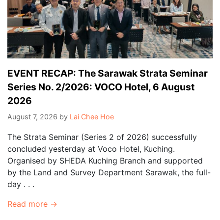
EVENT RECAP: The Sarawak Strata Seminar
Series No. 2/2026: VOCO Hotel, 6 August
2026
August 7, 2026
by
Lai Chee Hoe
The Strata Seminar (Series 2 of 2026) successfully
concluded yesterday at Voco Hotel, Kuching.
Organised by SHEDA Kuching Branch and supported
by the Land and Survey Department Sarawak, the full-
day . . .
Read more →