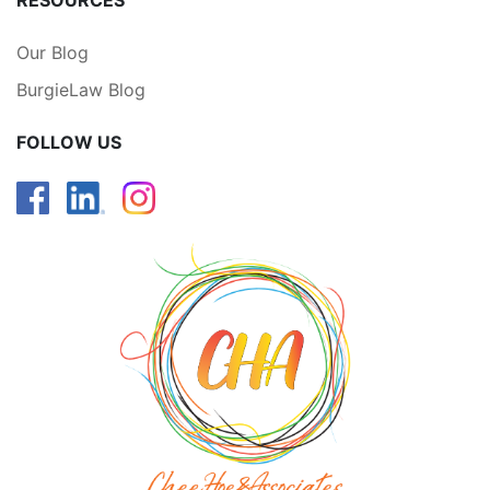
RESOURCES
Our Blog
BurgieLaw Blog
FOLLOW US