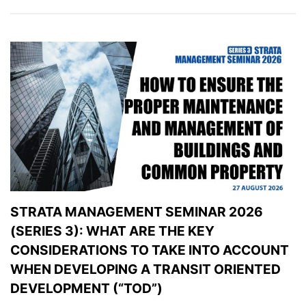
STRATA MANAGEMENT SEMINAR 2026
(SERIES 3): WHAT ARE THE KEY
CONSIDERATIONS TO TAKE INTO ACCOUNT
WHEN DEVELOPING A TRANSIT ORIENTED
DEVELOPMENT (“TOD”)