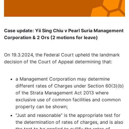
Case update: Yii Sing Chiu v Pearl Suria Management
Corporation & 2 Ors (2 motions for leave)
On 19.3.2024, the Federal Court upheld the landmark
decision of the Court of Appeal determining that:
a Management Corporation may determine
different rates of Charges under Section 60(3)(b)
of the Strata Management Act 2013 where
exclusive use of common facilities and common
property can be shown;
“Just and reasonable” is the appropriate test for
the determination of rates of charges, and is also