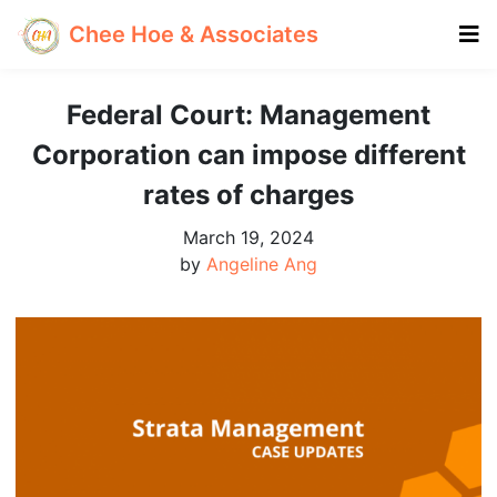
Chee Hoe & Associates
Federal Court: Management
Corporation can impose different
rates of charges
March 19, 2024
by
Angeline Ang