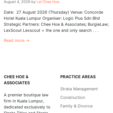
August 4, 2026
by
Lai Chee Hoe
Date: 27 August 2026 (Thursday) Venue: Concorde
Hotel Kuala Lumpur Organiser: Logic Plus Sdn Bhd
Strategic Partners: Chee Hoe & Associates; BurgieLaw;
LexScout Lexscout = the one and only search . . .
Read more →
CHEE HOE &
PRACTICE AREAS
ASSOCIATES
Strata Management
A premier boutique law
Construction
firm in Kuala Lumpur,
Family & Divorce
dedicated exclusively to