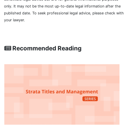
only. It may not be the most up-to-date legal information after the
published date. To seek professional legal advice, please check with
your lawyer.
Recommended Reading