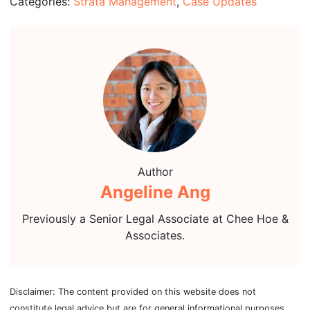
Categories:
Strata Management
,
Case Updates
Author
Angeline Ang
Previously a Senior Legal Associate at Chee Hoe &
Associates.
Disclaimer: The content provided on this website does not
constitute legal advice but are for general informational purposes