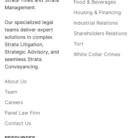
Strata Titles and Strata
Food & Beverages
Management.
Housing & Financing
Our specialized legal
Industrial Relations
teams deliver expert
Shareholders Relations
solutions in complex
Tort
Strata Litigation,
Strategic Advisory, and
White Collar Crimes
seamless Strata
Conveyancing.
About Us
Team
Careers
Panel Law Firm
Contact Us