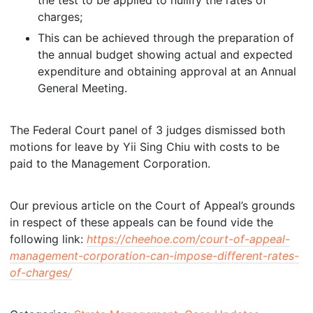
the test to be applied to nullify the rates of
charges;
This can be achieved through the preparation of
the annual budget showing actual and expected
expenditure and obtaining approval at an Annual
General Meeting.
The Federal Court panel of 3 judges dismissed both
motions for leave by Yii Sing Chiu with costs to be
paid to the Management Corporation.
Our previous article on the Court of Appeal’s grounds
in respect of these appeals can be found vide the
following link:
https://cheehoe.com/court-of-appeal-
management-corporation-can-impose-different-rates-
of-charges/