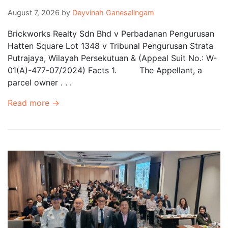
August 7, 2026
by
Deyvinah Ganesalingam
Brickworks Realty Sdn Bhd v Perbadanan Pengurusan
Hatten Square Lot 1348 v Tribunal Pengurusan Strata
Putrajaya, Wilayah Persekutuan & (Appeal Suit No.: W-
01(A)-477-07/2024) Facts 1. The Appellant, a
parcel owner . . .
Read more →