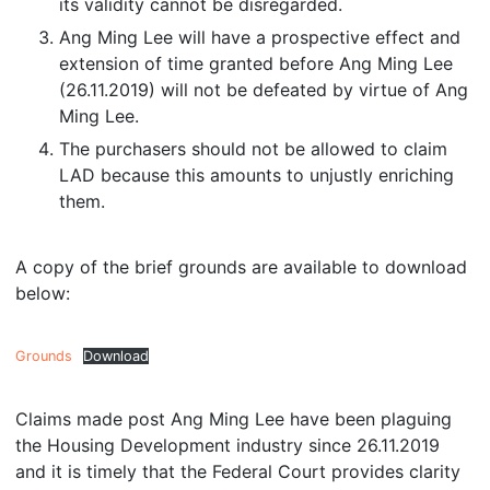
its validity cannot be disregarded.
Ang Ming Lee will have a prospective effect and
extension of time granted before Ang Ming Lee
(26.11.2019) will not be defeated by virtue of Ang
Ming Lee.
The purchasers should not be allowed to claim
LAD because this amounts to unjustly enriching
them.
A copy of the brief grounds are available to download
below:
Grounds
Download
Claims made post Ang Ming Lee have been plaguing
the Housing Development industry since 26.11.2019
and it is timely that the Federal Court provides clarity