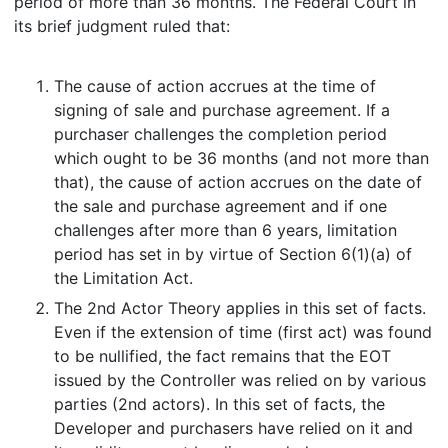
period of more than 36 months. The Federal Court in
its brief judgment ruled that:
The cause of action accrues at the time of
signing of sale and purchase agreement. If a
purchaser challenges the completion period
which ought to be 36 months (and not more than
that), the cause of action accrues on the date of
the sale and purchase agreement and if one
challenges after more than 6 years, limitation
period has set in by virtue of Section 6(1)(a) of
the Limitation Act.
The 2nd Actor Theory applies in this set of facts.
Even if the extension of time (first act) was found
to be nullified, the fact remains that the EOT
issued by the Controller was relied on by various
parties (2nd actors). In this set of facts, the
Developer and purchasers have relied on it and