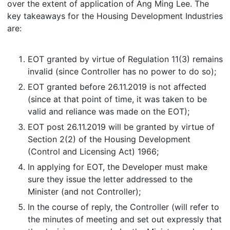
over the extent of application of Ang Ming Lee. The
key takeaways for the Housing Development Industries
are:
EOT granted by virtue of Regulation 11(3) remains
invalid (since Controller has no power to do so);
EOT granted before 26.11.2019 is not affected
(since at that point of time, it was taken to be
valid and reliance was made on the EOT);
EOT post 26.11.2019 will be granted by virtue of
Section 2(2) of the Housing Development
(Control and Licensing Act) 1966;
In applying for EOT, the Developer must make
sure they issue the letter addressed to the
Minister (and not Controller);
In the course of reply, the Controller (will refer to
the minutes of meeting and set out expressly that