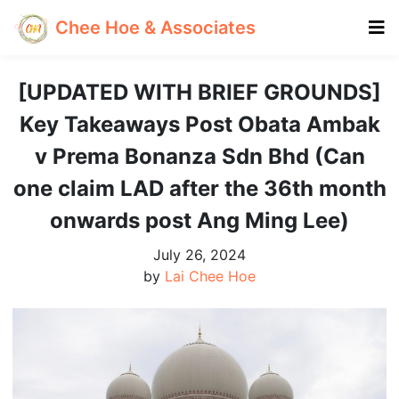
Chee Hoe & Associates
[UPDATED WITH BRIEF GROUNDS]
Key Takeaways Post Obata Ambak
v Prema Bonanza Sdn Bhd (Can
one claim LAD after the 36th month
onwards post Ang Ming Lee)
July 26, 2024
by
Lai Chee Hoe