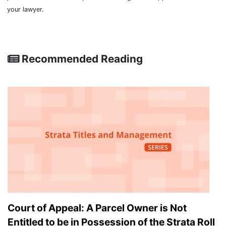
your lawyer.
Recommended Reading
Court of Appeal: A Parcel Owner is Not
Entitled to be in Possession of the Strata Roll