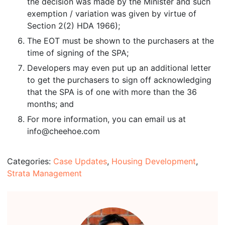
the decision was made by the Minister and such
exemption / variation was given by virtue of
Section 2(2) HDA 1966);
The EOT must be shown to the purchasers at the
time of signing of the SPA;
Developers may even put up an additional letter
to get the purchasers to sign off acknowledging
that the SPA is of one with more than the 36
months; and
For more information, you can email us at
info@cheehoe.com
Categories:
Case Updates
,
Housing Development
,
Strata Management