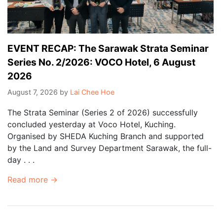
EVENT RECAP: The Sarawak Strata Seminar
Series No. 2/2026: VOCO Hotel, 6 August
2026
August 7, 2026
by
Lai Chee Hoe
The Strata Seminar (Series 2 of 2026) successfully
concluded yesterday at Voco Hotel, Kuching.
Organised by SHEDA Kuching Branch and supported
by the Land and Survey Department Sarawak, the full-
day . . .
Read more →