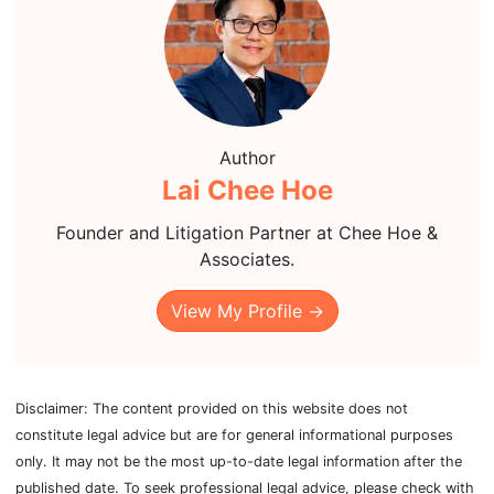
Author
Lai Chee Hoe
Founder and Litigation Partner at Chee Hoe &
Associates.
View My Profile →
Disclaimer: The content provided on this website does not
constitute legal advice but are for general informational purposes
only. It may not be the most up-to-date legal information after the
published date. To seek professional legal advice, please check with