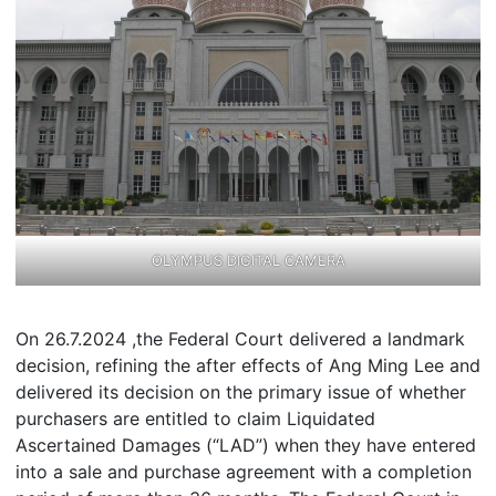
OLYMPUS DIGITAL CAMERA
On 26.7.2024 ,the Federal Court delivered a landmark
decision, refining the after effects of Ang Ming Lee and
delivered its decision on the primary issue of whether
purchasers are entitled to claim Liquidated
Ascertained Damages (“LAD”) when they have entered
into a sale and purchase agreement with a completion