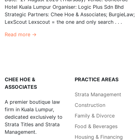
Hotel Kuala Lumpur Organiser: Logic Plus Sdn Bhd
Strategic Partners: Chee Hoe & Associates; BurgieLaw;
LexScout Lexscout = the one and only search . . .
Read more →
CHEE HOE &
PRACTICE AREAS
ASSOCIATES
Strata Management
A premier boutique law
Construction
firm in Kuala Lumpur,
Family & Divorce
dedicated exclusively to
Strata Titles and Strata
Food & Beverages
Management.
Housing & Financing