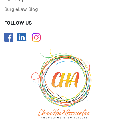
BurgieLaw Blog
FOLLOW US