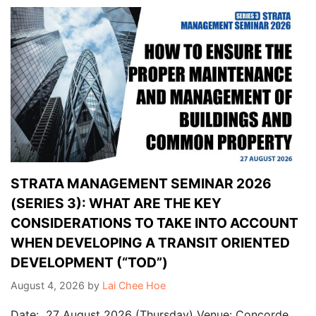
STRATA MANAGEMENT SEMINAR 2026
(SERIES 3): WHAT ARE THE KEY
CONSIDERATIONS TO TAKE INTO ACCOUNT
WHEN DEVELOPING A TRANSIT ORIENTED
DEVELOPMENT (“TOD”)
August 4, 2026
by
Lai Chee Hoe
Date: 27 August 2026 (Thursday) Venue: Concorde