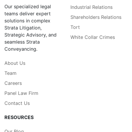
Our specialized legal
Industrial Relations
teams deliver expert
Shareholders Relations
solutions in complex
Tort
Strata Litigation,
Strategic Advisory, and
White Collar Crimes
seamless Strata
Conveyancing.
About Us
Team
Careers
Panel Law Firm
Contact Us
RESOURCES
Our Blog