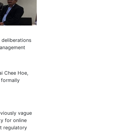
 deliberations
 Management
Lai Chee Hoe,
 formally
viously vague
ty for online
nt regulatory