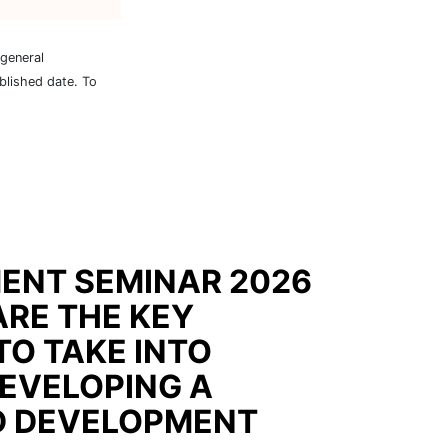
 general
blished date. To
ENT SEMINAR 2026
ARE THE KEY
TO TAKE INTO
EVELOPING A
D DEVELOPMENT