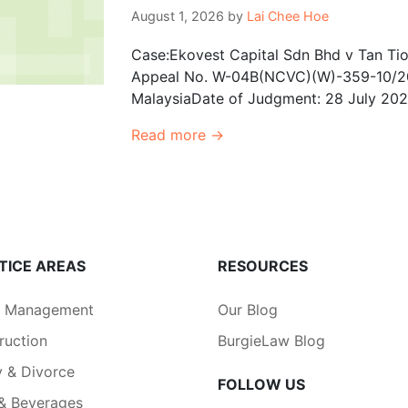
August 1, 2026
by
Lai Chee Hoe
Case:Ekovest Capital Sdn Bhd v Tan Tio
Appeal No. W-04B(NCVC)(W)-359-10/20
MalaysiaDate of Judgment: 28 July 2026
Read more →
TICE AREAS
RESOURCES
a Management
Our Blog
ruction
BurgieLaw Blog
y & Divorce
FOLLOW US
& Beverages