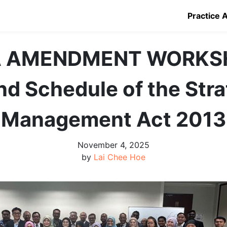
Practice 
 AMENDMENT WORKS
nd Schedule of the Stra
Management Act 2013
November 4, 2025
by
Lai Chee Hoe