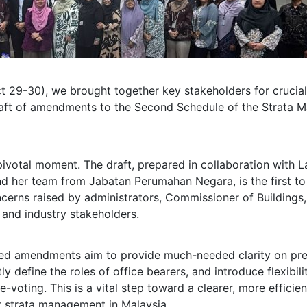
t 29-30), we brought together key stakeholders for crucial
draft of amendments to the Second Schedule of the Strata
pivotal moment. The draft, prepared in collaboration with 
nd her team from Jabatan Perumahan Negara, is the first to
erns raised by administrators, Commissioner of Buildings,
 and industry stakeholders.
ed amendments aim to provide much-needed clarity on pre
tly define the roles of office bearers, and introduce flexibili
-voting. This is a vital step toward a clearer, more efficie
 strata management in Malaysia.