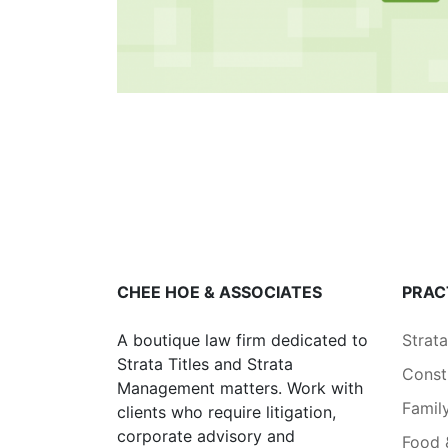
CHEE HOE & ASSOCIATES
PRAC
A boutique law firm dedicated to
Strat
Strata Titles and Strata
Const
Management matters. Work with
Famil
clients who require litigation,
corporate advisory and
Food 