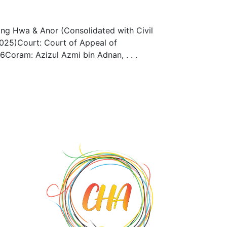
ng Hwa & Anor (Consolidated with Civil
25)Court: Court of Appeal of
Coram: Azizul Azmi bin Adnan, . . .