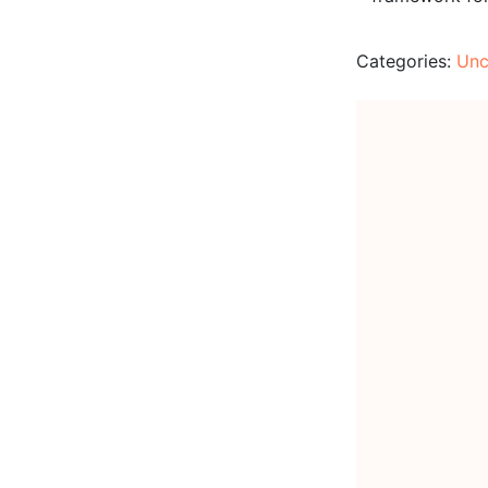
Categories:
Unc