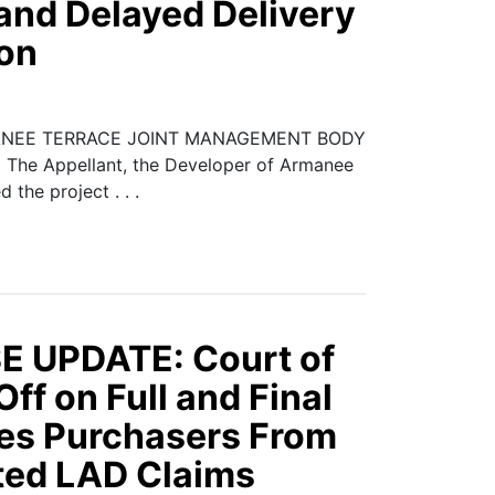
and Delayed Delivery
ion
ANEE TERRACE JOINT MANAGEMENT BODY
e Appellant, the Developer of Armanee
the project . . .
 UPDATE: Court of
ff on Full and Final
des Purchasers From
ed LAD Claims