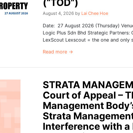
(“TOD”)
August 4, 2026
by
Lai Chee Hoe
Date: 27 August 2026 (Thursday) Venue
Logic Plus Sdn Bhd Strategic Partners:
LexScout Lexscout = the one and only se
Read more →
STRATA MANAGEM
Court of Appeal – Th
Management Body’s
Strata Management
Interference with a