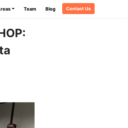
Contact Us
Areas
Team
Blog
HOP:
ta