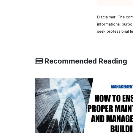
Disclaimer: The con
informational purpo
seek professional l
Recommended Reading