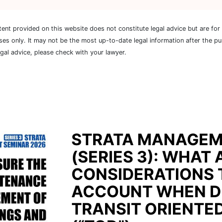
tent provided on this website does not constitute legal advice but are for
ses only. It may not be the most up-to-date legal information after the pu
egal advice, please check with your lawyer.
STRATA MANAGEM
(SERIES 3): WHAT 
CONSIDERATIONS 
ACCOUNT WHEN D
TRANSIT ORIENTE