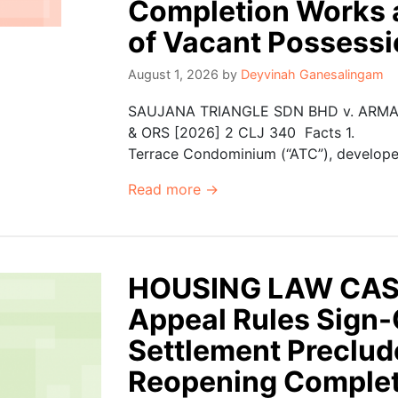
Completion Works 
of Vacant Possess
August 1, 2026
by
Deyvinah Ganesalingam
SAUJANA TRIANGLE SDN BHD v. ARM
& ORS [2026] 2 CLJ 340 Facts 1. Th
Terrace Condominium (“ATC”), developed 
Read more →
HOUSING LAW CASE
Appeal Rules Sign-O
Settlement Preclu
Reopening Complet