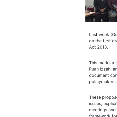
Last week (Oc
on the first 
Act 2013.
This marks a 
Puan Izzah, a
document conc
policymakers,
These propos
issues, explici
meetings and e
framework for