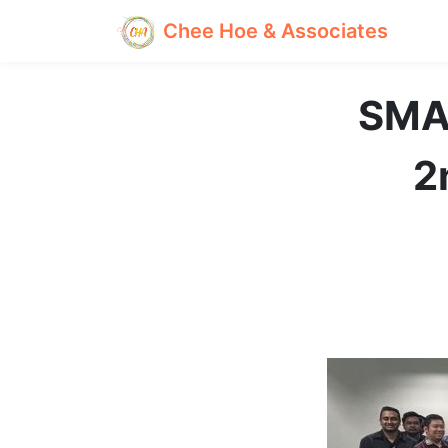
Chee Hoe & Associates
SMA
2