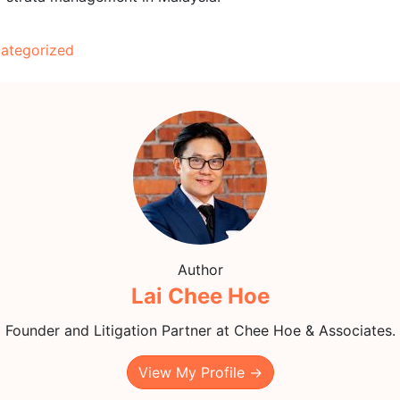
ategorized
Author
Lai Chee Hoe
Founder and Litigation Partner at Chee Hoe & Associates.
View My Profile →