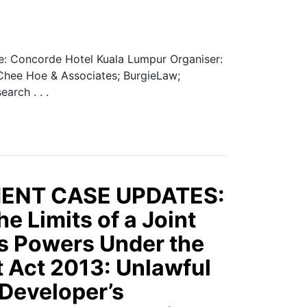
: Concorde Hotel Kuala Lumpur Organiser:
 Chee Hoe & Associates; BurgieLaw;
arch . . .
ENT CASE UPDATES:
e Limits of a Joint
 Powers Under the
 Act 2013: Unlawful
 Developer’s