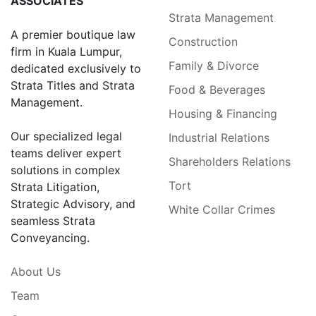
ASSOCIATES
Strata Management
A premier boutique law
Construction
firm in Kuala Lumpur,
Family & Divorce
dedicated exclusively to
Strata Titles and Strata
Food & Beverages
Management.
Housing & Financing
Our specialized legal
Industrial Relations
teams deliver expert
Shareholders Relations
solutions in complex
Tort
Strata Litigation,
Strategic Advisory, and
White Collar Crimes
seamless Strata
Conveyancing.
About Us
Team