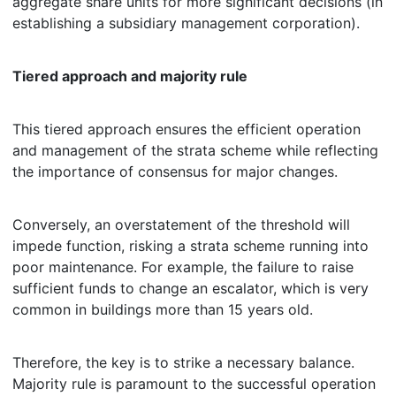
aggregate share units for more significant decisions (in
establishing a subsidiary management corporation).
Tiered approach and majority rule
This tiered approach ensures the efficient operation
and management of the strata scheme while reflecting
the importance of consensus for major changes.
Conversely, an overstatement of the threshold will
impede function, risking a strata scheme running into
poor maintenance. For example, the failure to raise
sufficient funds to change an escalator, which is very
common in buildings more than 15 years old.
Therefore, the key is to strike a necessary balance.
Majority rule is paramount to the successful operation