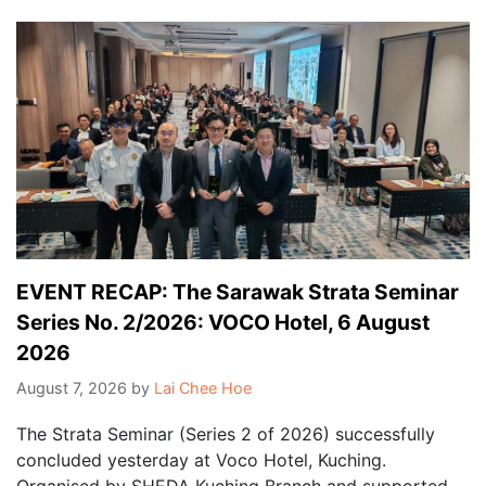
EVENT RECAP: The Sarawak Strata Seminar
Series No. 2/2026: VOCO Hotel, 6 August
2026
August 7, 2026
by
Lai Chee Hoe
The Strata Seminar (Series 2 of 2026) successfully
concluded yesterday at Voco Hotel, Kuching.
Organised by SHEDA Kuching Branch and supported