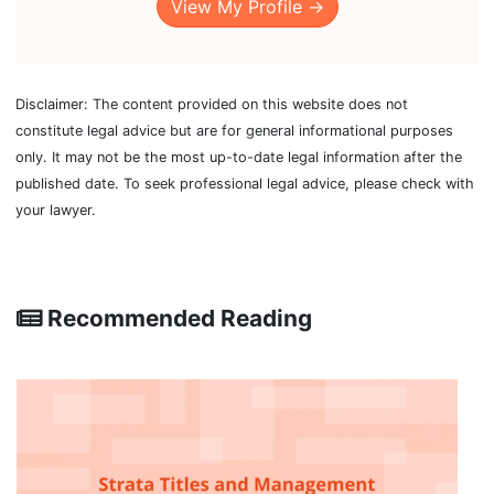
View My Profile →
Disclaimer: The content provided on this website does not
constitute legal advice but are for general informational purposes
only. It may not be the most up-to-date legal information after the
published date. To seek professional legal advice, please check with
your lawyer.
Recommended Reading