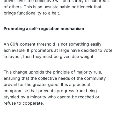
power over the collective will and safety of hundreds
of others. This is an unsustainable bottleneck that
brings functionality to a halt.
Promoting a self-regulation mechanism
An 80% consent threshold is not something easily
achievable. If proprietors at large have decided to vote
in favour, then they must be given due weight.
This change upholds the principle of majority rule,
ensuring that the collective needs of the community
prevail for the greater good. It is a practical
compromise that prevents progress from being
stymied by a minority who cannot be reached or
refuse to cooperate.