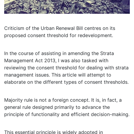
Criticism of the Urban Renewal Bill centres on its
proposed consent threshold for redevelopment.
In the course of assisting in amending the Strata
Management Act 2013, I was also tasked with
reviewing the consent threshold for dealing with strata
management issues. This article will attempt to
elaborate on the different types of consent thresholds.
Majority rule is not a foreign concept. It is, in fact, a
general rule designed primarily to advance the
principle of functionality and efficient decision-making.
This essential principle is widely adopted in