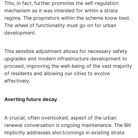
This, in fact, further promotes the self-regulation
mechanism as it was intended for within a strata
regime. The proprietors within the scheme know best.
The wheel of functionality must go on for urban
development.
This sensible adjustment allows for necessary safety
upgrades and modern infrastructure development to
proceed, improving the well-being of the vast majority
of residents and allowing our cities to evolve
effectively.
Averting future decay
A crucial, often overlooked, aspect of the urban
renewal conversation is ongoing maintenance. The Bill
implicitly addresses shortcomings in existing strata