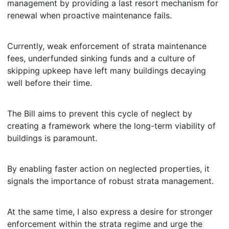
management by providing a last resort mechanism for
renewal when proactive maintenance fails.
Currently, weak enforcement of strata maintenance
fees, underfunded sinking funds and a culture of
skipping upkeep have left many buildings decaying
well before their time.
The Bill aims to prevent this cycle of neglect by
creating a framework where the long-term viability of
buildings is paramount.
By enabling faster action on neglected properties, it
signals the importance of robust strata management.
At the same time, I also express a desire for stronger
enforcement within the strata regime and urge the