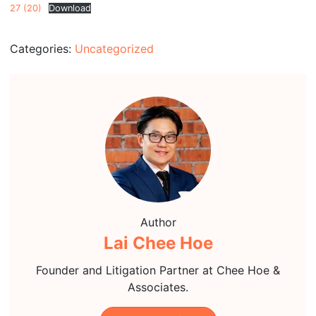
27 (20)
Download
Categories:
Uncategorized
Author
Lai Chee Hoe
Founder and Litigation Partner at Chee Hoe &
Associates.