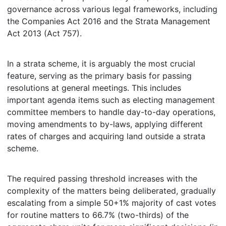
governance across various legal frameworks, including
the Companies Act 2016 and the Strata Management
Act 2013 (Act 757).
In a strata scheme, it is arguably the most crucial
feature, serving as the primary basis for passing
resolutions at general meetings. This includes
important agenda items such as electing management
committee members to handle day-to-day operations,
moving amendments to by-laws, applying different
rates of charges and acquiring land outside a strata
scheme.
The required passing threshold increases with the
complexity of the matters being deliberated, gradually
escalating from a simple 50+1% majority of cast votes
for routine matters to 66.7% (two-thirds) of the