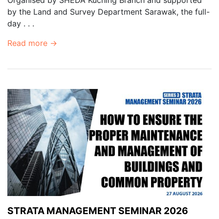
by the Land and Survey Department Sarawak, the full-
day . . .
Read more →
STRATA MANAGEMENT SEMINAR 2026