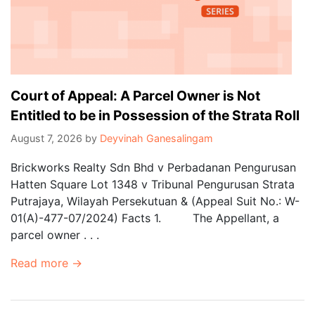
Court of Appeal: A Parcel Owner is Not
Entitled to be in Possession of the Strata Roll
August 7, 2026
by
Deyvinah Ganesalingam
Brickworks Realty Sdn Bhd v Perbadanan Pengurusan
Hatten Square Lot 1348 v Tribunal Pengurusan Strata
Putrajaya, Wilayah Persekutuan & (Appeal Suit No.: W-
01(A)-477-07/2024) Facts 1. The Appellant, a
parcel owner . . .
Read more →