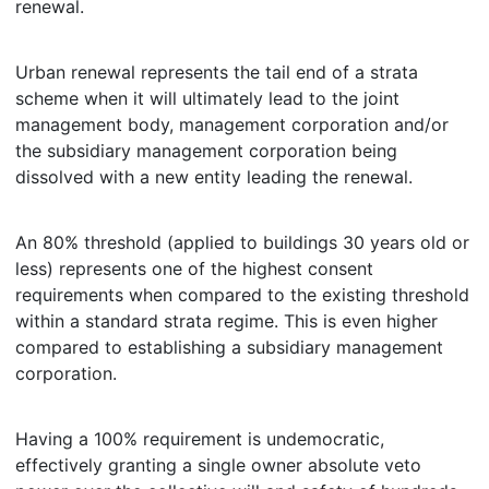
renewal.
Urban renewal represents the tail end of a strata
scheme when it will ultimately lead to the joint
management body, management corporation and/or
the subsidiary management corporation being
dissolved with a new entity leading the renewal.
An 80% threshold (applied to buildings 30 years old or
less) represents one of the highest consent
requirements when compared to the existing threshold
within a standard strata regime. This is even higher
compared to establishing a subsidiary management
corporation.
Having a 100% requirement is undemocratic,
effectively granting a single owner absolute veto