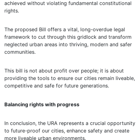
achieved without violating fundamental constitutional
rights.
The proposed Bill offers a vital, long-overdue legal
framework to cut through this gridlock and transform
neglected urban areas into thriving, modern and safer
communities.
This bill is not about profit over people; it is about
providing the tools to ensure our cities remain liveable,
competitive and safe for future generations.
Balancing rights with progress
In conclusion, the URA represents a crucial opportunity
to future-proof our cities, enhance safety and create
more liveable urban environments.