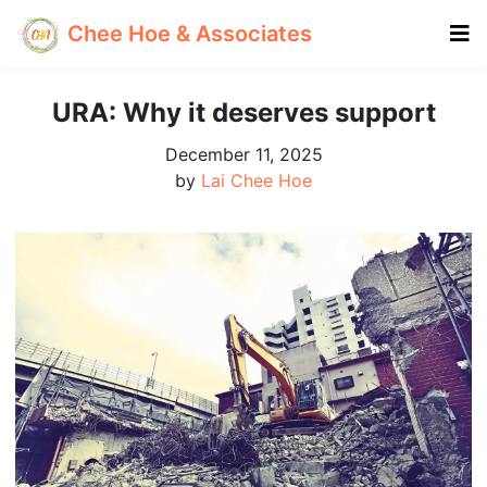
Chee Hoe & Associates
URA: Why it deserves support
December 11, 2025
by
Lai Chee Hoe