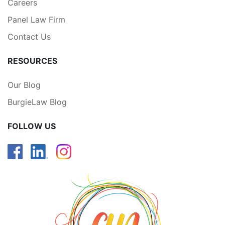
Careers
Panel Law Firm
Contact Us
RESOURCES
Our Blog
BurgieLaw Blog
FOLLOW US