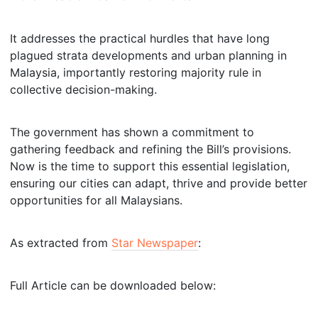
It addresses the practical hurdles that have long
plagued strata developments and urban planning in
Malaysia, importantly restoring majority rule in
collective decision-making.
The government has shown a commitment to
gathering feedback and refining the Bill’s provisions.
Now is the time to support this essential legislation,
ensuring our cities can adapt, thrive and provide better
opportunities for all Malaysians.
As extracted from
Star Newspaper
:
Full Article can be downloaded below: