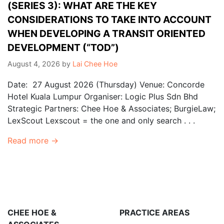
(SERIES 3): WHAT ARE THE KEY
CONSIDERATIONS TO TAKE INTO ACCOUNT
WHEN DEVELOPING A TRANSIT ORIENTED
DEVELOPMENT (“TOD”)
August 4, 2026
by
Lai Chee Hoe
Date: 27 August 2026 (Thursday) Venue: Concorde
Hotel Kuala Lumpur Organiser: Logic Plus Sdn Bhd
Strategic Partners: Chee Hoe & Associates; BurgieLaw;
LexScout Lexscout = the one and only search . . .
Read more →
CHEE HOE &
PRACTICE AREAS