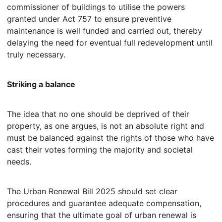
commissioner of buildings to utilise the powers
granted under Act 757 to ensure preventive
maintenance is well funded and carried out, thereby
delaying the need for eventual full redevelopment until
truly necessary.
Striking a balance
The idea that no one should be deprived of their
property, as one argues, is not an absolute right and
must be balanced against the rights of those who have
cast their votes forming the majority and societal
needs.
The Urban Renewal Bill 2025 should set clear
procedures and guarantee adequate compensation,
ensuring that the ultimate goal of urban renewal is