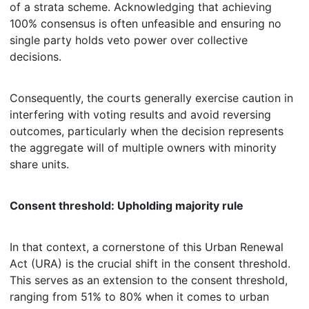
of a strata scheme. Acknowledging that achieving
100% consensus is often unfeasible and ensuring no
single party holds veto power over collective
decisions.
Consequently, the courts generally exercise caution in
interfering with voting results and avoid reversing
outcomes, particularly when the decision represents
the aggregate will of multiple owners with minority
share units.
Consent threshold: Upholding majority rule
In that context, a cornerstone of this Urban Renewal
Act (URA) is the crucial shift in the consent threshold.
This serves as an extension to the consent threshold,
ranging from 51% to 80% when it comes to urban