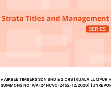
IU v AIKBEE TIMBERS SDN BHD & 2 ORS [KUALA LUMPUR
G SUMMONS NO: WA-24NCVC-2452-12/2020] [UNREPO