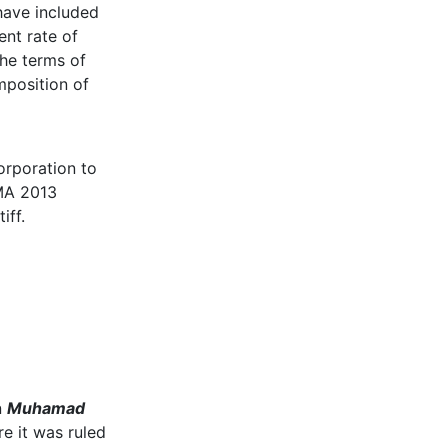
have included
ent rate of
the terms of
mposition of
orporation to
SMA 2013
iff.
n
Muhamad
e it was ruled