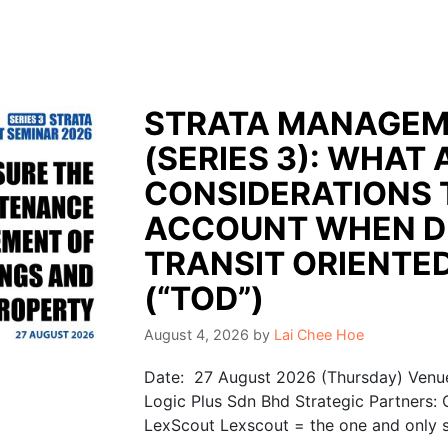
STRATA MANAGEM
(SERIES 3): WHAT 
CONSIDERATIONS 
ACCOUNT WHEN D
TRANSIT ORIENTE
(“TOD”)
August 4, 2026
by
Lai Chee Hoe
Date: 27 August 2026 (Thursday) Venue
Logic Plus Sdn Bhd Strategic Partners:
LexScout Lexscout = the one and only se