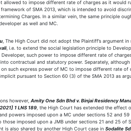
t allowed to impose different rate of charges as it would r
ve framework of SMA 2013, which is intended to avoid discr
termining Charges. In a similar vein, the same principle oug
 developer as well and MC.
iu
, The High Court did not adopt the Plaintiff’s argument in
ali
, i.e. to extend the social legislation principle to Devel
 Developer, such power to impose different rate of charges
into contractual and statutory power. Separately, although
nt on such express power of MC to impose different rate of 
 implicit pursuant to Section 60 (3) of the SMA 2013 as arg
sions however,
Amity One Sdn Bhd v. Binjai Residency Ma
[2021] 1 LNS 189
,
the High Court has extended the effect 
 and powers imposed upon a MC under sections 52 and 59
 to those imposed upon a JMB under sections 21 and 25 of
t is also shared by another High Court case in
Sodalite S