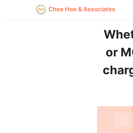
Chee Hoe & Associates
Wheth
or M
char