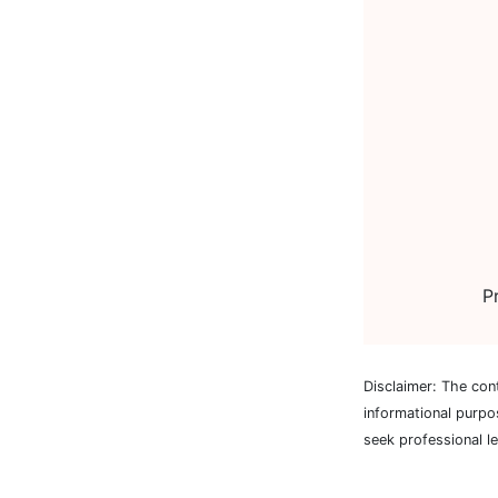
P
Disclaimer: The con
informational purpo
seek professional l