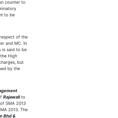
un counter to
iminatory
ht to be
 respect of the
oper and MC. In
 is said to be
 the High
charges, but
ued by the
nagement
of
Rajawali
to
 of SMA 2013
 SMA 2013. The
dn Bhd &