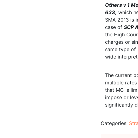
Others v 1 M
633,
which he
SMA 2013 is in
case of
SCP A
the High Court
charges or sin
same type of 
wide interpret
The current p
multiple rates
that MC is lim
impose or levy
significantly 
Categories:
Str