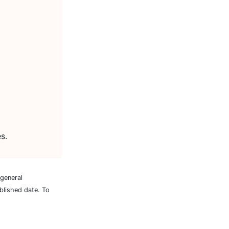
s.
 general
blished date. To