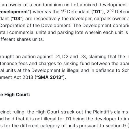
 is an owner of a condominium unit of a mixed development
st
nd
Development
”) whereas the 1
Defendant (“
D1
”), 2
Defend
ant (“
D3
”) are respectively the developer, carpark owner 
orporation of the Development. The Development compris
tail commercial units and parking lots wherein each unit is
ifferent shares units.
brought an action against D1, D2 and D3, claiming that the 
ntenance fees and charges to sinking fund between the apa
 units at the Development is illegal and in defiance to Sch
ement Act 2013 (“
SMA 2013
”).
he High Court:
cinct ruling, the High Court struck out the Plaintiff’s claims
 held that it is not illegal for D1 being the developer to i
s for the different category of units pursuant to section 9 (