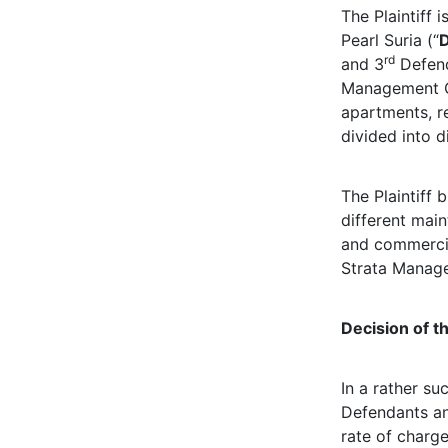
The Plaintiff
Pearl Suria (“
rd
and 3
Defend
Management C
apartments, re
divided into d
The Plaintiff 
different mai
and commercial
Strata Manag
Decision of t
In a rather suc
Defendants and
rate of charge