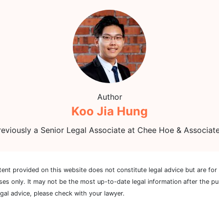
Author
Koo Jia Hung
reviously a Senior Legal Associate at Chee Hoe & Associate
tent provided on this website does not constitute legal advice but are for
ses only. It may not be the most up-to-date legal information after the pu
egal advice, please check with your lawyer.