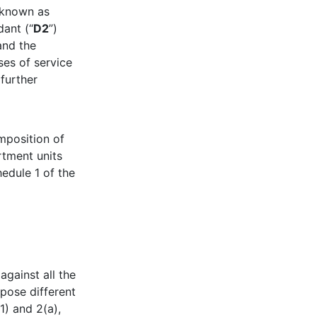
 known as
ant (“
D2
”)
and the
es of service
 further
imposition of
rtment units
edule 1 of the
 against all the
mpose different
1) and 2(a),