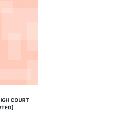
 HIGH COURT
RTED]