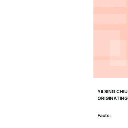
YII SING CH
ORIGINATIN
Facts: