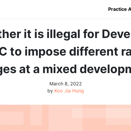
Practice 
er it is illegal for Dev
C to impose different ra
ges at a mixed develop
March 8, 2022
by
Koo Jia Hung