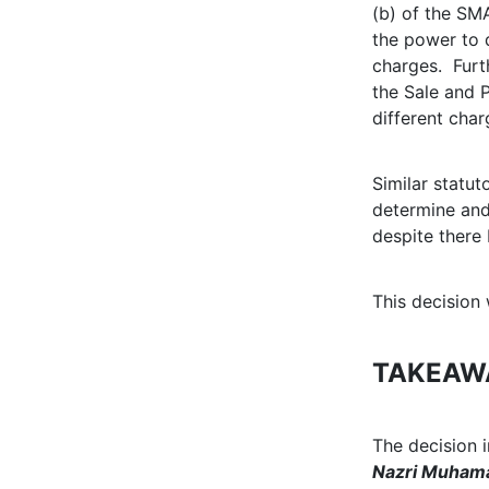
(b) of the SM
the power to d
charges. Furth
the Sale and 
different char
Similar statu
determine and
despite there 
This decision
TAKEAW
The decision 
Nazri Muhama