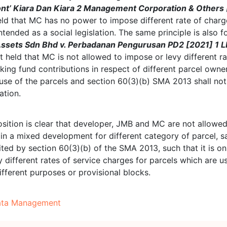
ont’ Kiara Dan Kiara 2 Management Corporation & Others 
ld that MC has no power to impose different rate of char
tended as a social legislation. The same principle is also f
ssets Sdn Bhd v. Perbadanan Pengurusan PD2 [2021] 1 
 held that MC is not allowed to impose or levy different ra
king fund contributions in respect of different parcel owner
use of the parcels and section 60(3)(b) SMA 2013 shall not
ation.
osition is clear that developer, JMB and MC are not allowe
 in a mixed development for different category of parcel, 
ited by section 60(3)(b) of the SMA 2013, such that it is on
 different rates of service charges for parcels which are u
different purposes or provisional blocks.
ata Management