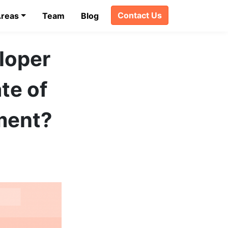
Contact Us
Areas
Team
Blog
eloper
te of
ment?