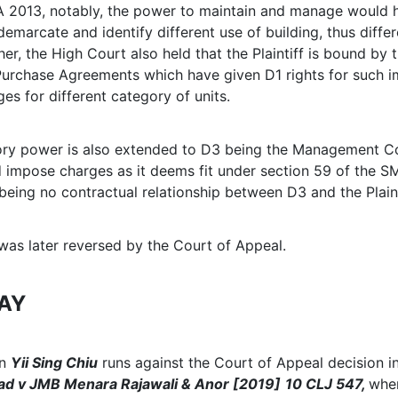
A 2013, notably, the power to maintain and manage would 
emarcate and identify different use of building, thus differ
er, the High Court also held that the Plaintiff is bound by 
Purchase Agreements which have given D1 rights for such i
ges for different category of units.
tory power is also extended to D3 being the Management C
 impose charges as it deems fit under section 59 of the 
being no contractual relationship between D3 and the Plaint
 was later reversed by the Court of Appeal.
AY
in
Yii Sing Chiu
runs against the Court of Appeal decision i
d v JMB Menara Rajawali & Anor [2019]
10 CLJ 547,
wher