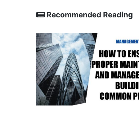
Recommended Reading