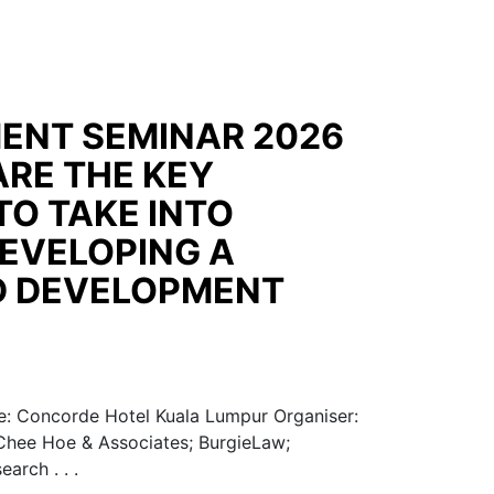
ENT SEMINAR 2026
ARE THE KEY
TO TAKE INTO
EVELOPING A
D DEVELOPMENT
: Concorde Hotel Kuala Lumpur Organiser:
 Chee Hoe & Associates; BurgieLaw;
arch . . .