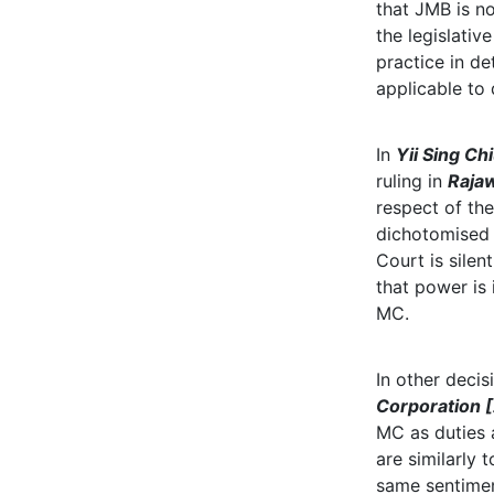
that JMB is no
the legislati
practice in de
applicable to
In
Yii Sing Ch
ruling in
Rajaw
respect of the
dichotomised 
Court is sile
that power is
MC.
In other deci
Corporation 
MC as duties
are similarly
same sentimen