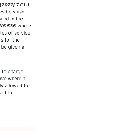
[2021] 7 CLJ
ges because
ound in the
LNS 536
where
tes of service
s for the
 be given a
d to charge
save wherein
ly allowed to
sed for